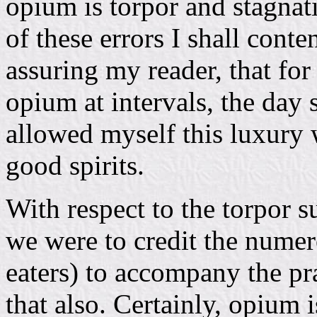
opium is torpor and stagnat
of these errors I shall cont
assuring my reader, that for
opium at intervals, the day 
allowed myself this luxury 
good spirits.
With respect to the torpor s
we were to credit the numer
eaters) to accompany the pr
that also. Certainly, opium 