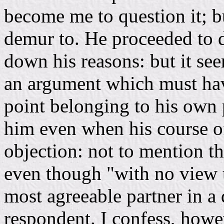
become me to question it; b
demur to. He proceeded to d
down his reasons: but it se
an argument which must ha
point belonging to his own p
him even when his course o
objection: not to mention t
even though "with no view to
most agreeable partner in a
respondent. I confess, howev