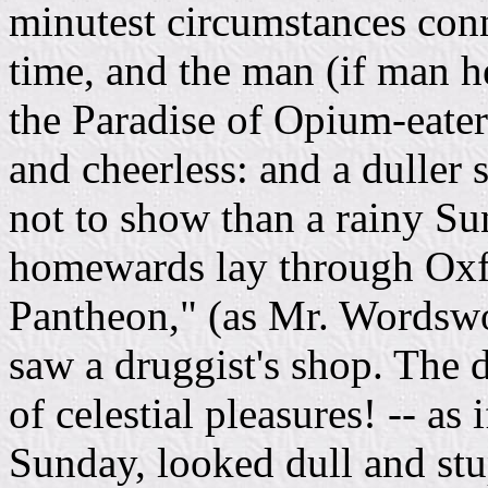
minutest circumstances conn
time, and the man (if man he
the Paradise of Opium-eater
and cheerless: and a duller s
not to show than a rainy S
homewards lay through Oxfor
Pantheon," (as Mr. Wordswor
saw a druggist's shop. The 
of celestial pleasures! -- as
Sunday, looked dull and stu