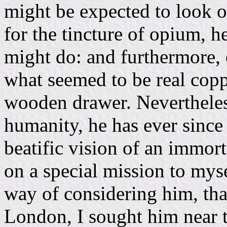
might be expected to look 
for the tincture of opium, h
might do: and furthermore, 
what seemed to be real coppe
wooden drawer. Nevertheless
humanity, he has ever since
beatific vision of an immort
on a special mission to myse
way of considering him, tha
London, I sought him near t