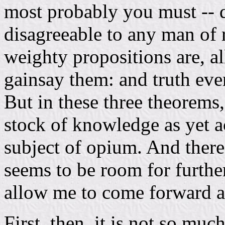
most probably you must -- d
disagreeable to any man of r
weighty propositions are, al
gainsay them: and truth ev
But in these three theorems
stock of knowledge as yet 
subject of opium. And there
seems to be room for further
allow me to come forward an
First, then, it is not so muc