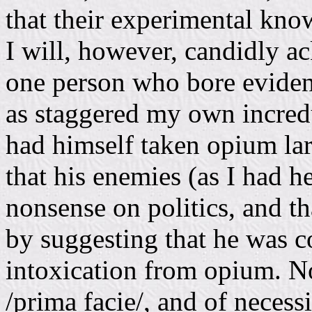
that their experimental knowl
I will, however, candidly a
one person who bore evidenc
as staggered my own incredu
had himself taken opium lar
that his enemies (as I had h
nonsense on politics, and th
by suggesting that he was co
intoxication from opium. No
/prima facie/, and of necess