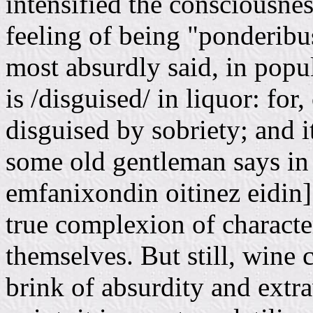
intensified the consciousnes
feeling of being "ponderibus 
most absurdly said, in popu
is /disguised/ in liquor: for
disguised by sobriety; and i
some old gentleman says in
emfanixondin oitinez eidin].
true complexion of characte
themselves. But still, wine 
brink of absurdity and extr