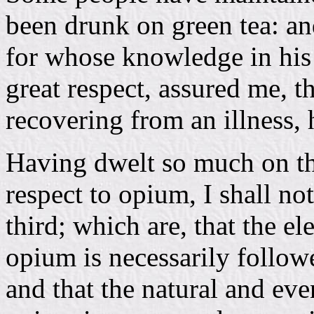
been drunk on green tea: an
for whose knowledge in his 
great respect, assured me, th
recovering from an illness, 
Having dwelt so much on this
respect to opium, I shall no
third; which are, that the e
opium is necessarily follow
and that the natural and e