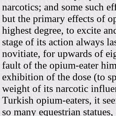
narcotics; and some such ef
but the primary effects of o
highest degree, to excite and
stage of its action always l
novitiate, for upwards of eig
fault of the opium-eater him
exhibition of the dose (to s
weight of its narcotic infl
Turkish opium-eaters, it see
so many equestrian statues,