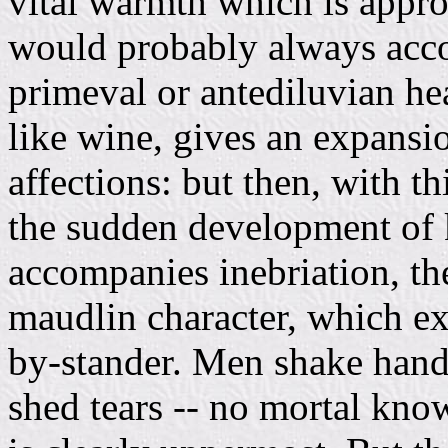
vital warmth which is appr
would probably always acco
primeval or antediluvian hea
like wine, gives an expansi
affections: but then, with th
the sudden development of 
accompanies inebriation, the
maudlin character, which ex
by-stander. Men shake hands
shed tears -- no mortal kno