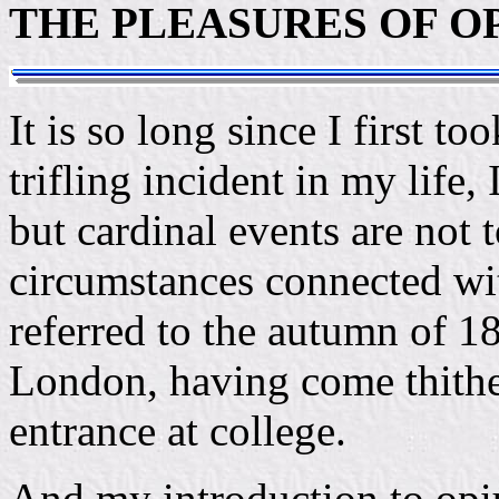
THE PLEASURES OF O
It is so long since I first to
trifling incident in my life,
but cardinal events are not 
circumstances connected wit
referred to the autumn of 1
London, having come thither
entrance at college.
And my introduction to opi