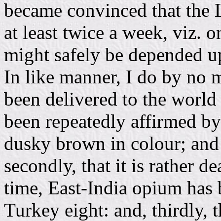
became convinced that the 
at least twice a week, viz.
might safely be depended upo
In like manner, I do by no 
been delivered to the world 
been repeatedly affirmed by 
dusky brown in colour; and t
secondly, that it is rather d
time, East-India opium has 
Turkey eight: and, thirdly, t