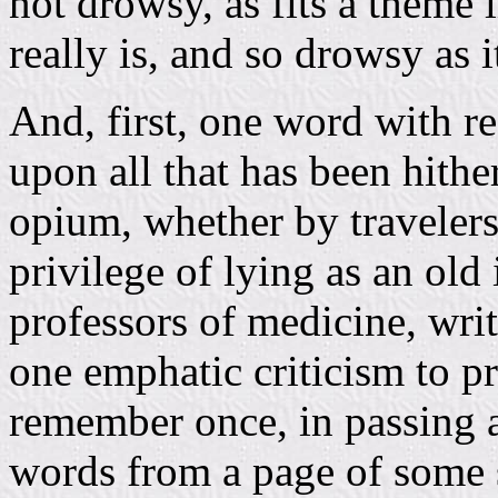
not drowsy, as fits a theme 
really is, and so drowsy as i
And, first, one word with res
upon all that has been hithe
opium, whether by traveler
privilege of lying as an old
professors of medicine, writ
one emphatic criticism to pro
remember once, in passing a
words from a page of some sa