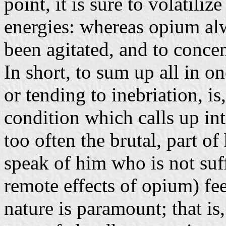
point, it is sure to volatiliz
energies: whereas opium a
been agitated, and to concen
In short, to sum up all in o
or tending to inebriation, is,
condition which calls up i
too often the brutal, part of
speak of him who is not suf
remote effects of opium) feel
nature is paramount; that is,