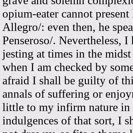
grave and solemn complexion
opium-eater cannot present h
Allegro/: even then, he spe
Penseroso/. Nevertheless, I
jesting at times in the mids
when I am checked by some 
afraid I shall be guilty of t
annals of suffering or enjo
little to my infirm nature in
indulgences of that sort, I s