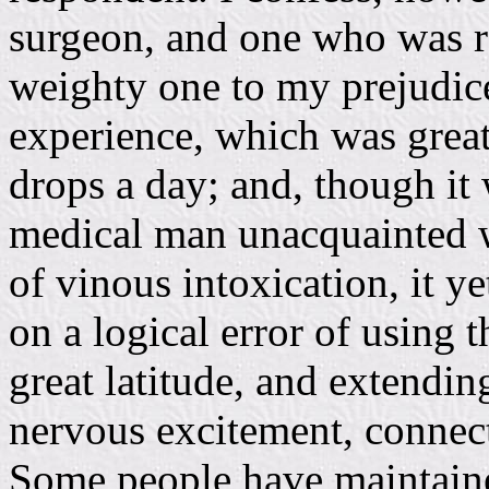
surgeon, and one who was 
weighty one to my prejudice
experience, which was great
drops a day; and, though it
medical man unacquainted w
of vinous intoxication, it y
on a logical error of using 
great latitude, and extending
nervous excitement, connect
Some people have maintaine