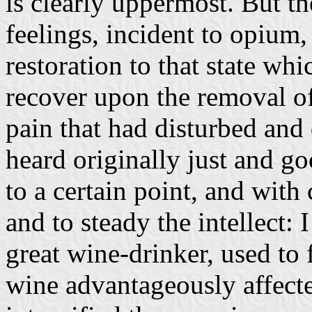
is clearly uppermost. But t
feelings, incident to opium, 
restoration to that state wh
recover upon the removal of 
pain that had disturbed and 
heard originally just and go
to a certain point, and with 
and to steady the intellect:
great wine-drinker, used to 
wine advantageously affecte