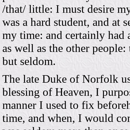
/that/ little: I must desire m
was a hard student, and at se
my time: and certainly had a
as well as the other people:
but seldom.
The late Duke of Norfolk us
blessing of Heaven, I purpos
manner I used to fix before
time, and when, I would co