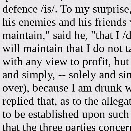
defence /is/. To my surprise
his enemies and his friends w
maintain," said he, "that I /
will maintain that I do not 
with any view to profit, but
and simply, -- solely and si
over), because I am drunk wi
replied that, as to the alleg
to be established upon such
that the three parties concern