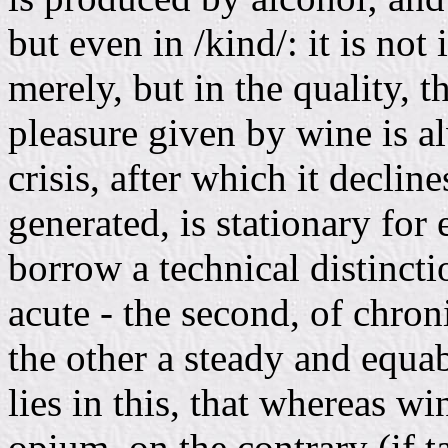
but even in /kind/: it is not 
merely, but in the quality, th
pleasure given by wine is a
crisis, after which it decli
generated, is stationary for e
borrow a technical distincti
acute - the second, of chroni
the other a steady and equa
lies in this, that whereas wi
opium, on the contrary (if 