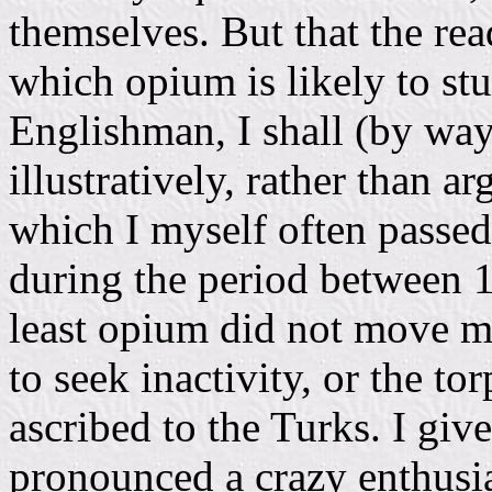
themselves. But that the re
which opium is likely to stu
Englishman, I shall (by way
illustratively, rather than 
which I myself often passe
during the period between 18
least opium did not move me
to seek inactivity, or the tor
ascribed to the Turks. I give
pronounced a crazy enthusias