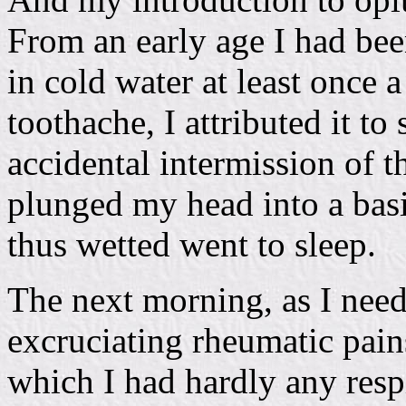
From an early age I had be
in cold water at least once 
toothache, I attributed it t
accidental intermission of t
plunged my head into a basi
thus wetted went to sleep.
The next morning, as I need
excruciating rheumatic pain
which I had hardly any resp