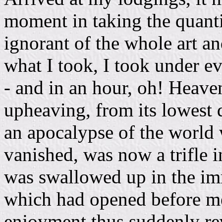
moment in taking the quanti
ignorant of the whole art a
what I took, I took under ev
- and in an hour, oh! Heave
upheaving, from its lowest d
an apocalypse of the world
vanished, was now a trifle i
was swallowed up in the imm
which had opened before me 
enjoyment thus suddenly re