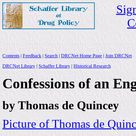
Sign
C
Contents
|
Feedback
|
Search
|
DRCNet Home Page
|
Join DRCNet
DRCNet Library
|
Schaffer Library
|
Historical Research
Confessions of an En
by Thomas de Quincey
Picture of Thomas de Quin