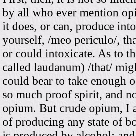
by all who ever mention opi
it does, or can, produce int
yourself, /meo periculo/, th
or could intoxicate. As to 
called laudanum) /that/ migh
could bear to take enough of
so much proof spirit, and n
opium. But crude opium, I a
of producing any state of b
is produced by alcohol; and 