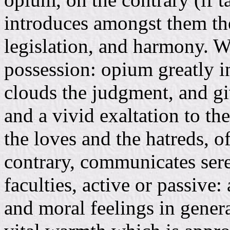
introduces amongst them the
legislation, and harmony. W
possession: opium greatly in
clouds the judgment, and giv
and a vivid exaltation to th
the loves and the hatreds, o
contrary, communicates sere
faculties, active or passive:
and moral feelings in general