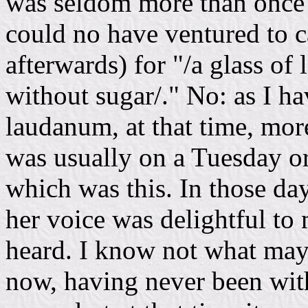
was seldom more than once i
could no have ventured to ca
afterwards) for "/a glass o
without sugar/." No: as I ha
laudanum, at that time, more
was usually on a Tuesday or
which was this. In those da
her voice was delightful to 
heard. I know not what may 
now, having never been withi