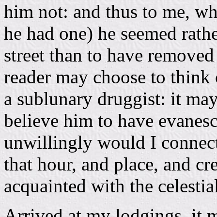
him not: and thus to me, w
he had one) he seemed rath
street than to have removed
reader may choose to think 
a sublunary druggist: it may 
believe him to have evanes
unwillingly would I connec
that hour, and place, and cre
acquainted with the celestia
Arrived at my lodgings, it m