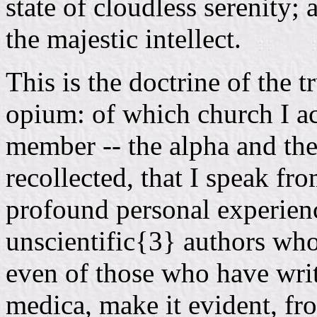
state of cloudless serenity; a
the majestic intellect.
This is the doctrine of the t
opium: of which church I a
member -- the alpha and the 
recollected, that I speak fr
profound personal experien
unscientific{3} authors who
even of those who have writ
medica, make it evident, fro