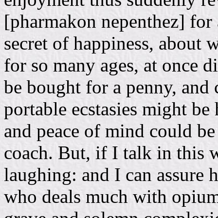
[pharmakon nepenthez] for 
secret of happiness, about 
for so many ages, at once 
be bought for a penny, and c
portable ecstasies might be 
and peace of mind could be 
coach. But, if I talk in this
laughing: and I can assure 
who deals much with opium: 