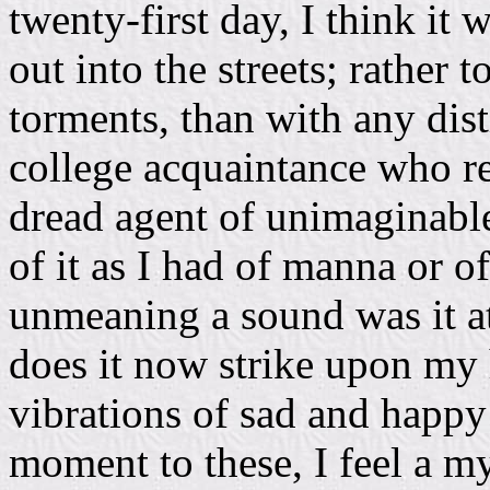
twenty-first day, I think it
out into the streets; rather 
torments, than with any dist
college acquaintance who
dread agent of unimaginable
of it as I had of manna or 
unmeaning a sound was it a
does it now strike upon my 
vibrations of sad and happ
moment to these, I feel a my