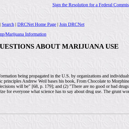
Sign the Resolution for a Federal Commis
|
Search
|
DRCNet Home Page
|
Join DRCNet
p/Marijuana Information
UESTIONS ABOUT MARIJUANA USE
formation being propagated in the U.S. by organizations and individual
ic principles Andrew Weil bases his book, From Chocolate to Morphine,
decisions will be" [68, p. 179]; and (2) "There are no good or bad drugs
summarize for everyone what science has to say about drug use. The grun