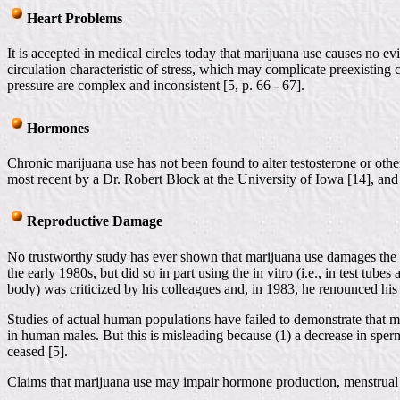
Heart Problems
It is accepted in medical circles today that marijuana use causes no
circulation characteristic of stress, which may complicate preexisting
pressure are complex and inconsistent [5, p. 66 - 67].
Hormones
Chronic marijuana use has not been found to alter testosterone or oth
most recent by a Dr. Robert Block at the University of Iowa [14], and
Reproductive Damage
No trustworthy study has ever shown that marijuana use damages the 
the early 1980s, but did so in part using the in vitro (i.e., in test tu
body) was criticized by his colleagues and, in 1983, he renounced his
Studies of actual human populations have failed to demonstrate that m
in human males. But this is misleading because (1) a decrease in sperm
ceased [5].
Claims that marijuana use may impair hormone production, menstrual c