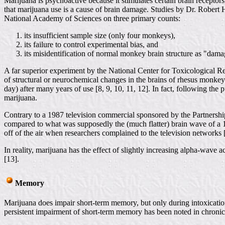
Marijuana is psychoactive because it stimulates certain brain receptors
that marijuana use is a cause of brain damage. Studies by Dr. Robert 
National Academy of Sciences on three primary counts:
its insufficient sample size (only four monkeys),
its failure to control experimental bias, and
its misidentification of normal monkey brain structure as "dama
A far superior experiment by the National Center for Toxicological 
of structural or neurochemical changes in the brains of rhesus monkeys
day) after many years of use [8, 9, 10, 11, 12]. In fact, following t
marijuana.
Contrary to a 1987 television commercial sponsored by the Partnersh
compared to what was supposedly the (much flatter) brain wave of a 14
off of the air when researchers complained to the television networks [
In reality, marijuana has the effect of slightly increasing alpha-wave 
[13].
Memory
Marijuana does impair short-term memory, but only during intoxication.
persistent impairment of short-term memory has been noted in chroni