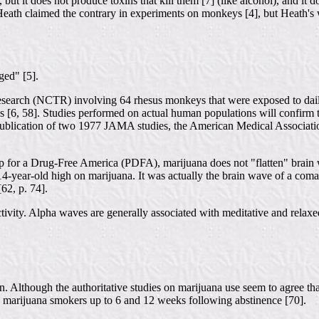
, but it does not produce toxins that kill them [7] (like alcohol), and i
Heath claimed the contrary in experiments on monkeys [4], but Heath's w
ged" [5].
Research (NCTR) involving 64 rhesus monkeys that were exposed to dai
 [6, 58]. Studies performed on actual human populations will confirm th
he publication of two 1977 JAMA studies, the American Medical Associati
ip for a Drug-Free America (PDFA), marijuana does not "flatten" brain
-year-old high on marijuana. It was actually the brain wave of a coma 
62, p. 74].
activity. Alpha waves are generally associated with meditative and relaxe
 Although the authoritative studies on marijuana use seem to agree that 
c marijuana smokers up to 6 and 12 weeks following abstinence [70].