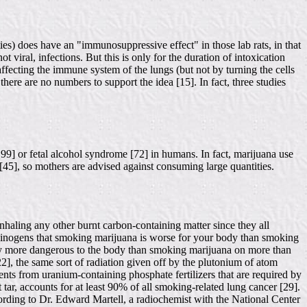
ies) does have an "immunosuppressive effect" in those lab rats, in that
 viral, infections. But this is only for the duration of intoxication
ffecting the immune system of the lungs (but not by turning the cells
 there are no numbers to support the idea [15]. In fact, three studies
 99] or fetal alcohol syndrome [72] in humans. In fact, marijuana use
[45], so mothers are advised against consuming large quantities.
inhaling any other burnt carbon-containing matter since they all
carcinogens that smoking marijuana is worse for your body than smoking
ively more dangerous to the body than smoking marijuana on more than
22], the same sort of radiation given off by the plutonium of atom
ments from uranium-containing phosphate fertilizers that are required by
t tar, accounts for at least 90% of all smoking-related lung cancer [29].
rding to Dr. Edward Martell, a radiochemist with the National Center