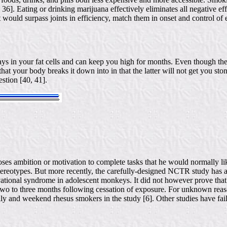
, 36]. Eating or drinking marijuana effectively eliminates all negative eff
t would surpass joints in efficiency, match them in onset and control of 
stays in your fat cells and can keep you high for months. Even though
t your body breaks it down into in that the latter will not get you stone
stion [40, 41].
ses ambition or motivation to complete tasks that he would normally li
reotypes. But more recently, the carefully-designed NCTR study has act
ational syndrome in adolescent monkeys. It did not however prove that 
two to three months following cessation of exposure. For unknown reas
ily and weekend rhesus smokers in the study [6]. Other studies have fai