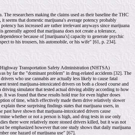
data. The researchers making the claims used as their baseline the THC
ty, it seems that domestic marijuana's average potency probably
na potency has increased are rather irrelevant anyways since marijuana
is generally agreed that marijuana does not create a tolerance,
 dependence because of [marijuana's] capacity to generate psychic
ect to his trousers, his automobile, or his wife" [61, p. 234].
ional Highway Transportation Safety Administration (NHTSA)
l was by far the "dominant problem" in drug-related accidents [32]. The
ivers who use cannabis are actually less likely to cause fatal
iment tested marijuana-intoxicated drivers on both a closed course and
driving simulator that tested actual driving ability according to how
y. It was found that these results hold true for even higher doses
eption of time, which effectively made them drive relatively slower
 explain these surprising findings states that marijuana users, in
 the past have shown that marjuana-intoxicated drivers cause
ermine whether or not a person is high, and drug tests in use only
ies there were relatively more stoned drivers killed, but it was not
t must be emphasized however that one study shows that daily marijuana
number one hazard of marijuana use" [67].