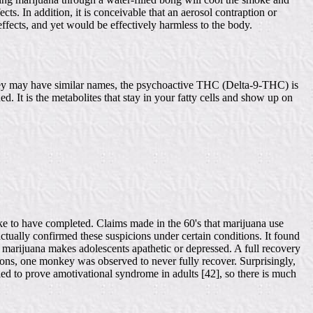
ects. In addition, it is conceivable that an aerosol contraption or
effects, and yet would be effectively harmless to the body.
 they may have similar names, the psychoactive THC (Delta-9-THC) is
d. It is the metabolites that stay in your fatty cells and show up on
ke to have completed. Claims made in the 60's that marijuana use
ually confirmed these suspicions under certain conditions. It found
marijuana makes adolescents apathetic or depressed. A full recovery
ons, one monkey was observed to never fully recover. Surprisingly,
led to prove amotivational syndrome in adults [42], so there is much