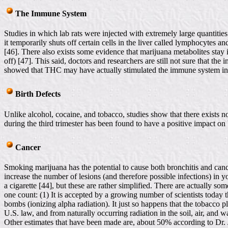
The Immune System
Studies in which lab rats were injected with extremely large quantitie
it temporarily shuts off certain cells in the liver called lymphocytes a
[46]. There also exists some evidence that marijuana metabolites stay 
off) [47]. This said, doctors and researchers are still not sure that the
showed that THC may have actually stimulated the immune system in t
Birth Defects
Unlike alcohol, cocaine, and tobacco, studies show that there exists n
during the third trimester has been found to have a positive impact on
Cancer
Smoking marijuana has the potential to cause both bronchitis and cancer
increase the number of lesions (and therefore possible infections) in 
a cigarette [44], but these are rather simplified. There are actually 
one count: (1) It is accepted by a growing number of scientists today t
bombs (ionizing alpha radiation). It just so happens that the tobacco p
U.S. law, and from naturally occurring radiation in the soil, air, and wa
Other estimates that have been made are, about 50% according to Dr. 