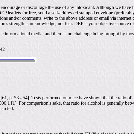
t encourage or discourage the use of any intoxicant. Although we have t
DEP leaflets for free, send a self-addressed stamped envelope (prefera
ns and/or comments, write to the above address or email via interne
ion's strength is in knowledge, not fear. DEP is your objective source o
e informational media, and there is no challenge being brought by thos
442
[61, p. 53 - 54]. Tests performed on mice have shown that the ratio of
000:1 [1]. For comparison's sake, that ratio for alcohol is generally be
an tell.