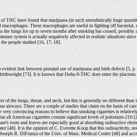
s of THC have found that marijuana (in such unrealistically huge quantit
nd macrophages. These macrophages are useful in fighting off bacterial, not
in the lungs for up to seven months after smoking has ceased, possibly a
 immune system is actually negatively affected in realistic situations since
he people studied [16, 17, 18].
o evident link between prenatal use of marijuana and birth defects [5, p.
 birthweight [73]. It is known that Delta-9-THC does enter the placenta 
 of the lungs, throat, and neck, but this is generally no different than 
your airways. There are a couple of studies that claim on the basis of 
some very convincing reasons to believe that smoking cigarettes is relat
hat all American cigarettes contain significant levels of polonium-210 [
lant's roots and leaves are especially good at absorbing radioactive ele
ter [48]. It is the opinion of C. Everette Koop that this radioactivity, no
Joseph R. DiFranza of the Univ. of Mass. Medical Center [48] and acco