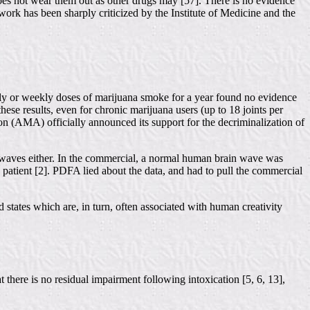
t does not wear them out as other drugs may [57]. There is no evidence
ork has been sharply criticized by the Institute of Medicine and the
ly or weekly doses of marijuana smoke for a year found no evidence
ese results, even for chronic marijuana users (up to 18 joints per
on (AMA) officially announced its support for the decriminalization of
 waves either. In the commercial, a normal human brain wave was
patient [2]. PDFA lied about the data, and had to pull the commercial
d states which are, in turn, often associated with human creativity
there is no residual impairment following intoxication [5, 6, 13],