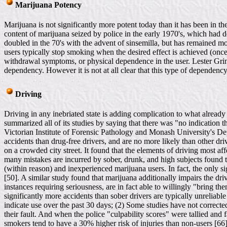
Marijuana Potency
Marijuana is not significantly more potent today than it has been in th
content of marijuana seized by police in the early 1970's, which had d
doubled in the 70's with the advent of sinsemilla, but has remained mo
users typically stop smoking when the desired effect is achieved (once 
withdrawal symptoms, or physical dependence in the user. Lester Grin
dependency. However it is not at all clear that this type of dependency
Driving
Driving in any inebriated state is adding complication to what alread
summarized all of its studies by saying that there was "no indication t
Victorian Institute of Forensic Pathology and Monash University's Dep
accidents than drug-free drivers, and are no more likely than other dri
on a crowded city street. It found that the elements of driving most a
many mistakes are incurred by sober, drunk, and high subjects found tha
(within reason) and inexperienced marijuana users. In fact, the only s
[50]. A similar study found that marijuana additionally impairs the drive
instances requiring seriousness, are in fact able to willingly "bring t
significantly more accidents than sober drivers are typically unreliabl
indicate use over the past 30 days; (2) Some studies have not corrected
their fault. And when the police "culpability scores" were tallied and
smokers tend to have a 30% higher risk of injuries than non-users [66]