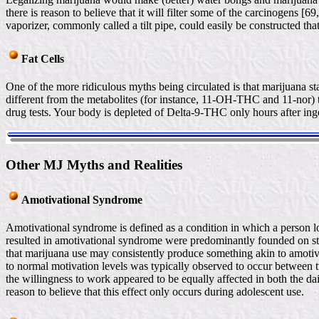
there is reason to believe that it will filter some of the carcinogens [69
vaporizer, commonly called a tilt pipe, could easily be constructed tha
Fat Cells
One of the more ridiculous myths being circulated is that marijuana 
different from the metabolites (for instance, 11-OH-THC and 11-nor) tha
drug tests. Your body is depleted of Delta-9-THC only hours after inge
Other MJ Myths and Realities
Amotivational Syndrome
Amotivational syndrome is defined as a condition in which a person lo
resulted in amotivational syndrome were predominantly founded on ste
that marijuana use may consistently produce something akin to amotiv
to normal motivation levels was typically observed to occur between 
the willingness to work appeared to be equally affected in both the da
reason to believe that this effect only occurs during adolescent use.