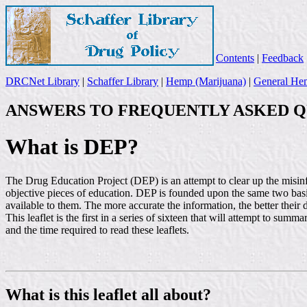
Contents
|
Feedback
DRCNet Library
|
Schaffer Library
|
Hemp (Marijuana)
|
General Hem
ANSWERS TO FREQUENTLY ASKED Q
What is DEP?
The Drug Education Project (DEP) is an attempt to clear up the misin
objective pieces of education. DEP is founded upon the same two bas
available to them. The more accurate the information, the better their 
This leaflet is the first in a series of sixteen that will attempt to 
and the time required to read these leaflets.
What is this leaflet all about?