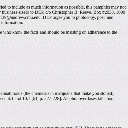
ried to include as much information as possible, this pamphlet may not
bly business-sized) to DEP, c/o Christopher B. Reeve, Box #2038, 1000
t cr39@andrew.cmu.edu. DEP urges you to photocopy, post, and
f information.
e who know the facts and should be insisting on adherence to the
 cannabinoids (the chemicals in marijuana that make you stoned)
tween 4:1 and 10:1 [61, p. 227-228]. Alcohol overdoses kill about