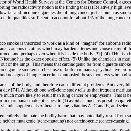
or of World Health Surveys at the Centers for Disease Control, agrees 
ting the radioactivity notion is the finding that (a) Relatively high l
w-tar-and-nicotine cigarettes die of lung cancer just as much as smoker
sent in quantities sufficient to account for about 1% of the lung cancer
cco smoke is theorized to work as a kind of "magnet" for airborne radioa
juana, contains nicotine, which may harden arteries and cause many of the
ned, and perhaps even when it is inside the body [37]. (4) THC is a b
Nicotine has the exact opposite effect. (5) Unlike the chemicals in marij
out of the lungs. This means that carcinogenic tar from cigarette smoke
an cigarette smokers do because of both marijuana's psychoactive propertie
found no signs of lung cancer in its autopsied rhesus monkeys who had 
areas of the body, and therefore cause different problems. But everyth
 day [74]. Although one well-done study tells us that frequent marijua
are much more likely to result than lung cancer or emphysema. This is b
 from marijuana smoke, it is best to (1) avoid as much as possible ciga
or vitamin supplements of beta carotene, vitamins A, C and E, and selen
ven entirely eliminate the bodily harm that may potentially result from s
 neither mutagenic (gene-mutating) nor carcinogenic (cancer-causing) 
oods, drinks, and pills both less expensive and more accessible. Smok