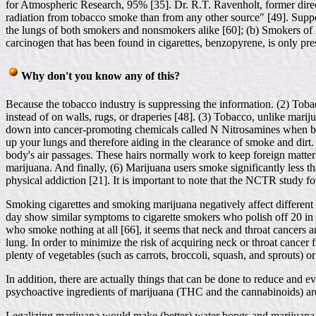
for Atmospheric Research, 95% [35]. Dr. R.T. Ravenholt, former direct
radiation from tobacco smoke than from any other source" [49]. Suppor
the lungs of both smokers and nonsmokers alike [60]; (b) Smokers of lo
carcinogen that has been found in cigarettes, benzopyrene, is only pre
Why don't you know any of this?
Because the tobacco industry is suppressing the information. (2) Toba
instead of on walls, rugs, or draperies [48]. (3) Tobacco, unlike mari
down into cancer-promoting chemicals called N Nitrosamines when bur
up your lungs and therefore aiding in the clearance of smoke and dirt. 
body's air passages. These hairs normally work to keep foreign matter 
marijuana. And finally, (6) Marijuana users smoke significantly less th
physical addiction [21]. It is important to note that the NCTR study 
Smoking cigarettes and smoking marijuana negatively affect different 
day show similar symptoms to cigarette smokers who polish off 20 in a
who smoke nothing at all [66], it seems that neck and throat cancers 
lung. In order to minimize the risk of acquiring neck or throat cancer
plenty of vegetables (such as carrots, broccoli, squash, and sprouts) 
In addition, there are actually things that can be done to reduce and e
psychoactive ingredients of marijuana (THC and the cannabinoids) are
Legalizing marijuana would make (better) water bongs and marijuana f