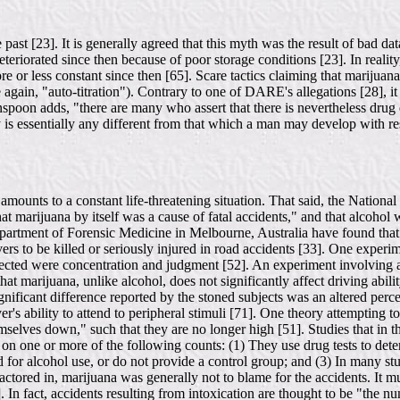
e past [23]. It is generally agreed that this myth was the result of bad 
eteriorated since then because of poor storage conditions [23]. In reali
re or less constant since then [65]. Scare tactics claiming that marijua
again, "auto-titration"). Contrary to one of DARE's allegations [28], it 
spoon adds, "there are many who assert that there is nevertheless drug
 is essentially any different from that which a man may develop with resp
y amounts to a constant life-threatening situation. That said, the Nat
hat marijuana by itself was a cause of fatal accidents," and that alcoho
artment of Forensic Medicine in Melbourne, Australia have found that dr
vers to be killed or seriously injured in road accidents [33]. One exper
ffected were concentration and judgment [52]. An experiment involving a 
t marijuana, unlike alcohol, does not significantly affect driving abilit
ignificant difference reported by the stoned subjects was an altered perc
r's ability to attend to peripheral stimuli [71]. One theory attempting to
hemselves down," such that they are no longer high [51]. Studies that in
e on one or more of the following counts: (1) They use drug tests to det
 for alcohol use, or do not provide a control group; and (3) In many stud
 factored in, marijuana was generally not to blame for the accidents. I
. In fact, accidents resulting from intoxication are thought to be "the 