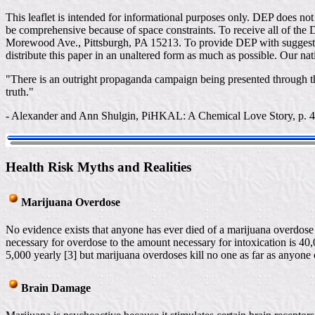
This leaflet is intended for informational purposes only. DEP does no
be comprehensive because of space constraints. To receive all of the 
Morewood Ave., Pittsburgh, PA 15213. To provide DEP with suggestio
distribute this paper in an unaltered form as much as possible. Our nat
"There is an outright propaganda campaign being presented through th
truth."
- Alexander and Ann Shulgin, PiHKAL: A Chemical Love Story, p. 
Health Risk Myths and Realities
Marijuana Overdose
No evidence exists that anyone has ever died of a marijuana overdose 
necessary for overdose to the amount necessary for intoxication is 40,
5,000 yearly [3] but marijuana overdoses kill no one as far as anyone c
Brain Damage