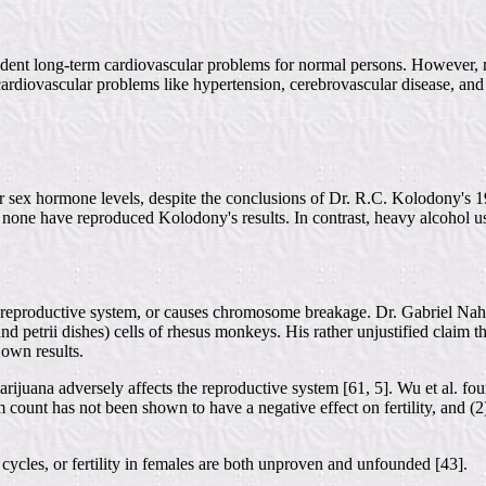
 evident long-term cardiovascular problems for normal persons. However
 cardiovascular problems like hypertension, cerebrovascular disease, and
er sex hormone levels, despite the conclusions of Dr. R.C. Kolodony's 1
 none have reproduced Kolodony's results. In contrast, heavy alcohol us
reproductive system, or causes chromosome breakage. Dr. Gabriel Naha
bes and petrii dishes) cells of rhesus monkeys. His rather unjustified clai
 own results.
arijuana adversely affects the reproductive system [61, 5]. Wu et al. 
 count has not been shown to have a negative effect on fertility, and (2
ycles, or fertility in females are both unproven and unfounded [43].