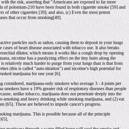
with the risk, asserting that "Americans are exposed to far more
evels of polonium-210 have been found in both cigarette smoke [59] and
s of other cigarettes [39]; and also, (c) Even the most potent
 cases that occur from smoking[49].
ctive particles such as radon, causing them to deposit in your lungs
 cases of heart disease associated with tobacco use. It also breaks
ronchial dilator, which means it works like a cough drop by opening
uana, nicotine has a paralyzing effect on the tiny hairs along the
 is relatively much harder to purge from your lungs than is that from
s (this is called "auto-titration") and nicotine's high potential for
smoked marijuana for one year [6].
ing considered, marijuana-only smokers who average 3 - 4 joints per
na smokers have a 19% greater risk of respiratory diseases than people
ecause, unlike tobacco, marijuana does not penetrate deeply into the
rette-smoking and heavy drinking while smoking marijuana, and (2) eat
ium [65]. These are believed to impede cancer's progress.
moking marijuana. This is possible because all of the principle
[65].
ing marijuana through a water-filled bong will cool the smoke and