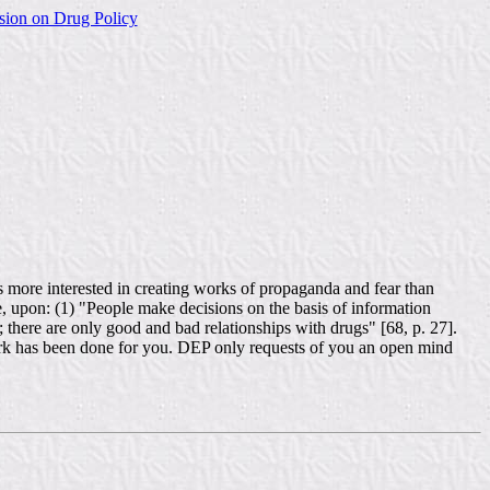
sion on Drug Policy
s more interested in creating works of propaganda and fear than
 upon: (1) "People make decisions on the basis of information
; there are only good and bad relationships with drugs" [68, p. 27].
t work has been done for you. DEP only requests of you an open mind