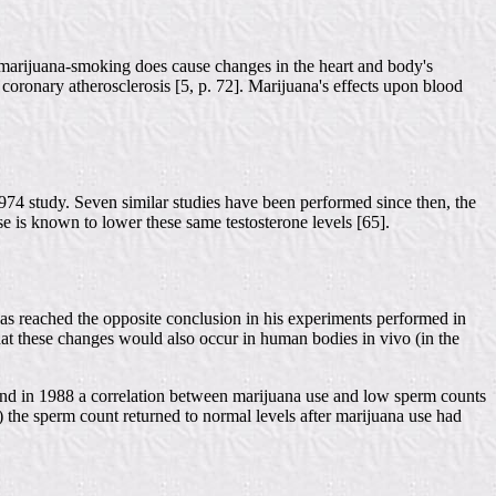
, marijuana-smoking does cause changes in the heart and body's
 coronary atherosclerosis [5, p. 72]. Marijuana's effects upon blood
974 study. Seven similar studies have been performed since then, the
e is known to lower these same testosterone levels [65].
s reached the opposite conclusion in his experiments performed in
m that these changes would also occur in human bodies in vivo (in the
found in 1988 a correlation between marijuana use and low sperm counts
) the sperm count returned to normal levels after marijuana use had