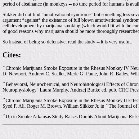
period of abstinance (in monkeys -- no time period for humans is avail
Slikker did not find "amotivational syndrome" but something less seve
argument *against* the existance of full blown amotivational syndrom
cell development by marijuana smoking (which would fit with the cur
of good reasons why marijuana should be more thoroughly researched 
So instead of being so defensive, read the study -- it is very useful.
Cites:
``Chronic Marijuana Smoke Exposure in the Rhesus Monkey IV Neuroc
D. Newport, Andrew C. Scallet, Merle G. Paule, John R. Bailey, Will
``Behavioral, Neurochemical, and Neurohistological Effects of Chron
Neurophysiology'' Laura Murphy, Andrzej Bartke ed. pub. CRC Pres
``Chronic Marijuana Smoke Exposure in the Rhesus Monkey II Effects
Syed F. Ali, Roger M. Brown, William Slikker Jr. in ``The Journal of
``Up in Smoke Arkansas Study Raises Doubts About Marijuana Risks '