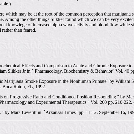
able.)
re which may be at the root of the common perception that marijuana smo
e. Among the other things Slikker found which we can be very excited a
rent knowlege of increased alpha wave activity and blood flow while st
rather than feared.
hemical Effects and Comparison to Acute and Chronic Exposure to De
iam Slikker Jr in ``Pharmacology, Biochemistry & Behavior'' Vol. 40 p
ic Marijuana Smoke Exposure in the Nonhuman Primate'' by William Sli
s Boca Raton, FL, 1992.
 on Progressive Ratio and Conditioned Position Responding '' by Merle
 Pharmacology and Experimental Therapeutics.'' Vol. 260 pp. 210-222. 
' by Mara Leveritt in ``Arkansas Times'' pp. 11-12. September 16, 19