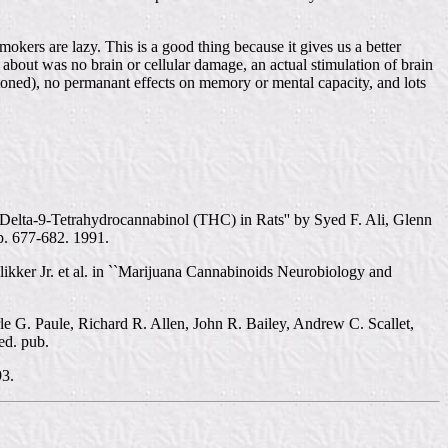
kers are lazy. This is a good thing because it gives us a better
bout was no brain or cellular damage, an actual stimulation of brain
oned), no permanant effects on memory or mental capacity, and lots
lta-9-Tetrahydrocannabinol (THC) in Rats'' by Syed F. Ali, Glenn
p. 677-682. 1991.
kker Jr. et al. in ``Marijuana Cannabinoids Neurobiology and
 G. Paule, Richard R. Allen, John R. Bailey, Andrew C. Scallet,
ed. pub.
93.