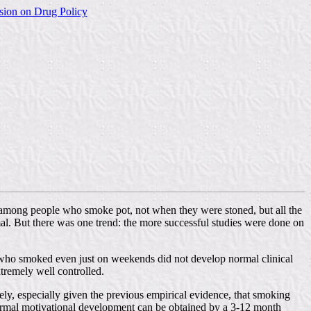
sion on Drug Policy
d among people who smoke pot, not when they were stoned, but all the
al. But there was one trend: the more successful studies were done on
es who smoked even just on weekends did not develop normal clinical
tremely well controlled.
ly, especially given the previous empirical evidence, that smoking
normal motivational development can be obtained by a 3-12 month