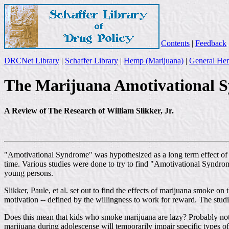
Contents
|
Feedback
DRCNet Library
|
Schaffer Library
|
Hemp (Marijuana)
|
General Hem
The Marijuana Amotivational 
A Review of The Research of William Slikker, Jr.
"Amotivational Syndrome" was hypothesized as a long term effect of m
time. Various studies were done to try to find "Amotivational Syndro
young persons.
Slikker, Paule, et al. set out to find the effects of marijuana smoke
motivation -- defined by the willingness to work for reward. The studi
Does this mean that kids who smoke marijuana are lazy? Probably not. 
marijuana during adolescense will temporarily impair specific types 