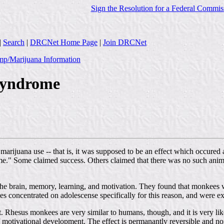
Sign the Resolution for a Federal Commis
|
Search
|
DRCNet Home Page
|
Join DRCNet
p/Marijuana Information
Syndrome
arijuana use -- that is, it was supposed to be an effect which occure
me." Some claimed success. Others claimed that there was no such anim
 on the brain, memory, learning, and motivation. They found that monke
es concentrated on adolescense specifically for this reason, and were ex
Rhesus monkees are very similar to humans, though, and it is very like
of motivational development. The effect is permanantly reversible and 