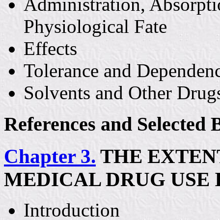
Administration, Absorpti
Physiological Fate
Effects
Tolerance and Dependen
Solvents and Other Drug
References and Selected 
Chapter 3.
THE EXTENT
MEDICAL DRUG USE 
Introduction