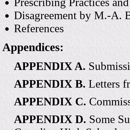
Prescribing Practices and
Disagreement by M.-A. B
References
Appendices:
APPENDIX A.
Submissi
APPENDIX B.
Letters f
APPENDIX C.
Commissi
APPENDIX D.
Some Sur