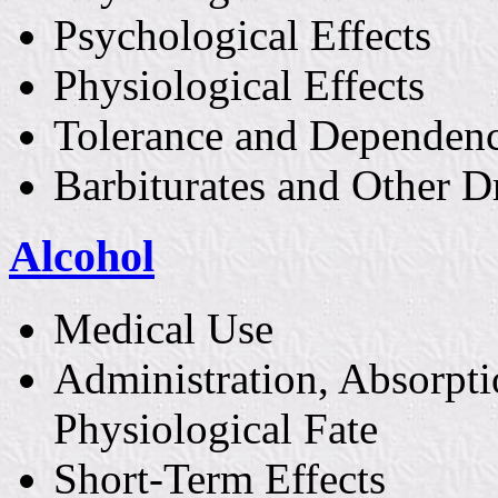
Psychological Effects
Physiological Effects
Tolerance and Dependen
Barbiturates and Other D
Alcohol
Medical Use
Administration, Absorpti
Physiological Fate
Short-Term Effects