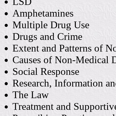
LSD
Amphetamines
Multiple Drug Use
Drugs and Crime
Extent and Patterns of 
Causes of Non-Medical 
Social Response
Research, Information a
The Law
Treatment and Supportiv