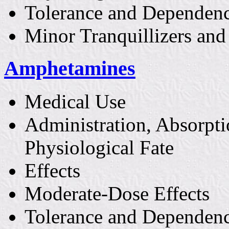
Tolerance and Dependen
Minor Tranquillizers and
Amphetamines
Medical Use
Administration, Absorpti
Physiological Fate
Effects
Moderate-Dose Effects
Tolerance and Dependen