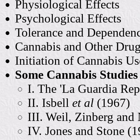
Physiological Effects
Psychological Effects
Tolerance and Dependen
Cannabis and Other Dru
Initiation of Cannabis Us
Some Cannabis Studies 
I. The 'La Guardia Rep
II. Isbell
et al
(1967)
III. Weil, Zinberg and
IV. Jones and Stone (