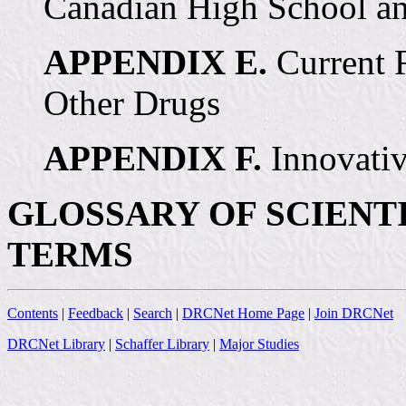
Canadian High School an
APPENDIX E.
Current 
Other Drugs
APPENDIX F.
Innovativ
GLOSSARY OF SCIENT
TERMS
Contents
|
Feedback
|
Search
|
DRCNet Home Page
|
Join DRCNet
DRCNet Library
|
Schaffer Library
|
Major Studies