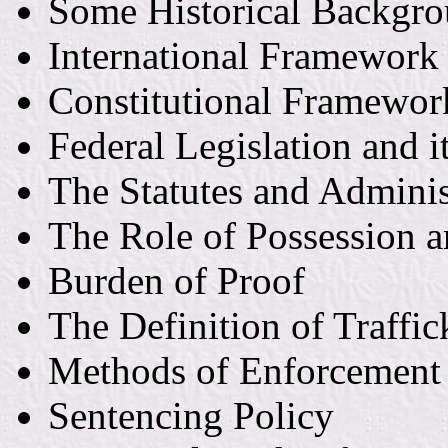
Some Historical Backgr
International Framework
Constitutional Framewor
Federal Legislation and 
The Statutes and Adminis
The Role of Possession a
Burden of Proof
The Definition of Traffic
Methods of Enforcement
Sentencing Policy