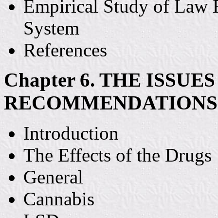
Empirical Study of Law 
System
References
Chapter 6. THE ISSUE
RECOMMENDATIONS
Introduction
The Effects of the Drugs
General
Cannabis