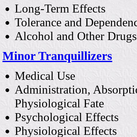
Long-Term Effects
Tolerance and Dependen
Alcohol and Other Drugs
Minor Tranquillizers
Medical Use
Administration, Absorpti
Physiological Fate
Psychological Effects
Physiological Effects