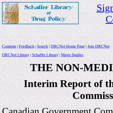
Sign
C
Contents
|
Feedback
|
Search
|
DRCNet Home Page
|
Join DRCNet
DRCNet Library
|
Schaffer Library
|
Major Studies
THE NON-MEDI
Interim Report of 
Commissi
Canadian Government Commi