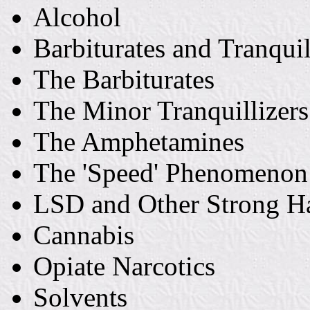
Alcohol
Barbiturates and Tranquil
The Barbiturates
The Minor Tranquillizers
The Amphetamines
The 'Speed' Phenomenon
LSD and Other Strong H
Cannabis
Opiate Narcotics
Solvents