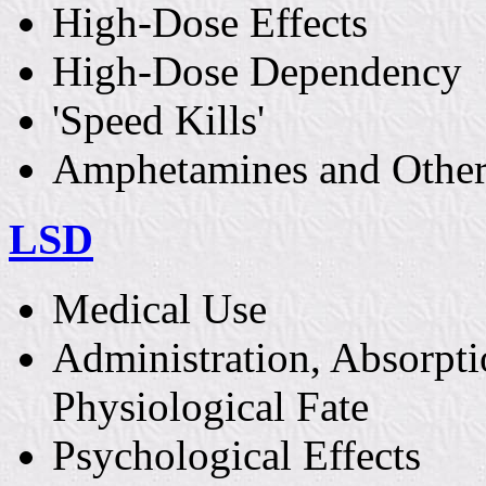
High-Dose Effects
High-Dose Dependency
'Speed Kills'
Amphetamines and Other
LSD
Medical Use
Administration, Absorpti
Physiological Fate
Psychological Effects