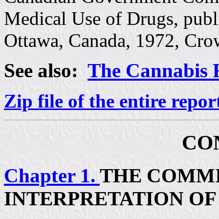
Medical Use of Drugs, publ
Ottawa, Canada, 1972, Cro
See also:
The Cannabis 
Zip file of the entire repor
CO
Chapter 1.
THE COMMI
INTERPRETATION OF 