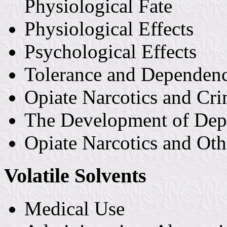
Physiological Fate
Physiological Effects
Psychological Effects
Tolerance and Dependen
Opiate Narcotics and Cr
The Development of De
Opiate Narcotics and Ot
Volatile Solvents
Medical Use