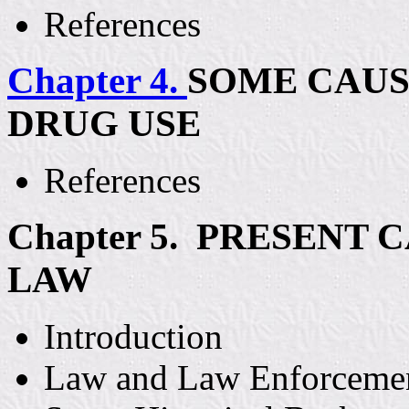
References
Chapter 4.
SOME CAUS
DRUG USE
References
Chapter 5. PRESENT 
LAW
Introduction
Law and Law Enforceme