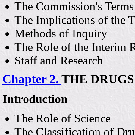
The Commission's Terms 
The Implications of the 
Methods of Inquiry
The Role of the Interim 
Staff and Research
Chapter 2.
THE DRUGS
Introduction
The Role of Science
The Classification of Dr