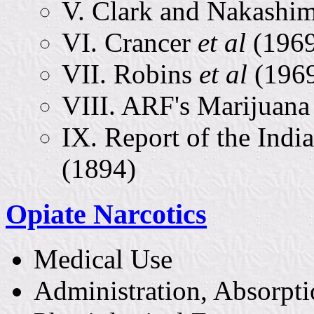
V. Clark and Nakashi
VI. Crancer
et al
(196
VII. Robins
et al
(196
VIII. ARF's Marijuana
IX. Report of the In
(1894)
Opiate Narcotics
Medical Use
Administration, Absorpti