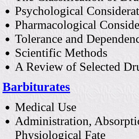
Psychological Considera
Pharmacological Conside
Tolerance and Dependen
Scientific Methods
A Review of Selected Dr
Barbiturates
Medical Use
Administration, Absorpti
Physiological Fate