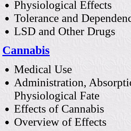
Physiological Effects
Tolerance and Dependen
LSD and Other Drugs
Cannabis
Medical Use
Administration, Absorpti
Physiological Fate
Effects of Cannabis
Overview of Effects