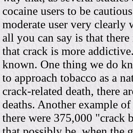
cocaine users to be cautious
moderate user very clearly w
all you can say is that ther
that crack is more addictive.
known. One thing we do kno
to approach tobacco as a na
crack-related death, there a
deaths. Another example of 
there were 375,000 "crack b
that possibly be, when the 