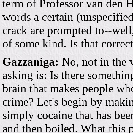
term of Professor van den H
words a certain (unspecifie
crack are prompted to--wel
of some kind. Is that correc
Gazzaniga:
No, not in the 
asking is: Is there somethi
brain that makes people who
crime? Let's begin by making 
simply cocaine that has bee
and then boiled. What this 