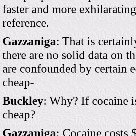
faster and more exhilaratin
reference.
Gazzaniga
: That is certain
there are no solid data on t
are confounded by certain e
cheap-
Buckley
: Why? If cocaine 
cheap?
Gazzaniga
: Cocaine costs 