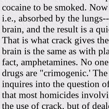
cocaine to be smoked. Now 
i.e., absorbed by the lungs-
brain, and the result is a q
That is what crack gives th
brain is the same as with pl
fact, amphetamines. No one 
drugs are "crimogenic.' The
inquires into the question o
that most homicides involvi
the use of crack, but of dea