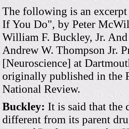
The following is an excerp
If You Do", by Peter McWill
William F. Buckley, Jr. And
Andrew W. Thompson Jr. Pr
[Neuroscience] at Dartmou
originally published in the 
National Review.
Buckley:
It is said that the
different from its parent drug