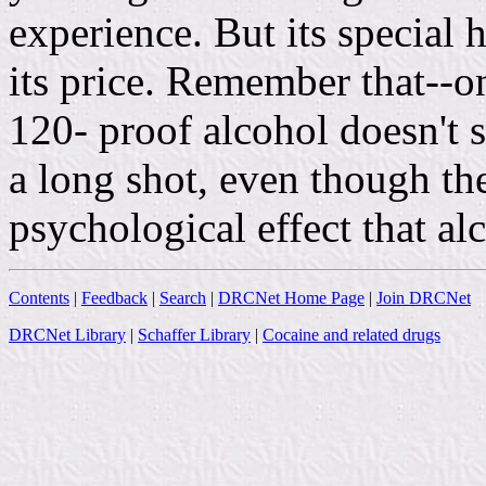
experience. But its special h
its price. Remember that--o
120- proof alcohol doesn't s
a long shot, even though the
psychological effect that al
Contents
|
Feedback
|
Search
|
DRCNet Home Page
|
Join DRCNet
DRCNet Library
|
Schaffer Library
|
Cocaine and related drugs