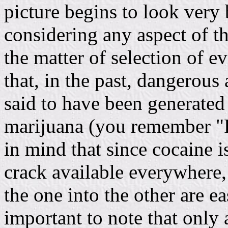
picture begins to look very 
considering any aspect of t
the matter of selection of ev
that, in the past, dangerous
said to have been generated 
marijuana (you remember "R
in mind that since cocaine i
crack available everywhere,
the one into the other are ea
important to note that only 