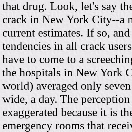
that drug. Look, let's say t
crack in New York City--a n
current estimates. If so, an
tendencies in all crack user
have to come to a screeching 
the hospitals in New York Ci
world) averaged only seven 
wide, a day. The perception
exaggerated because it is th
emergency rooms that receiv