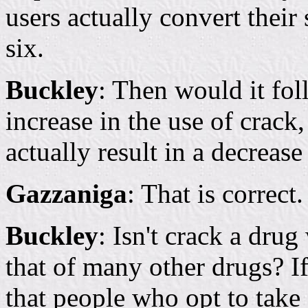
users actually convert their
six.
Buckley
: Then would it fol
increase in the use of crack,
actually result in a decrease
Gazzaniga
: That is correct.
Buckley
: Isn't crack a dru
that of many other drugs? If
that people who opt to take 