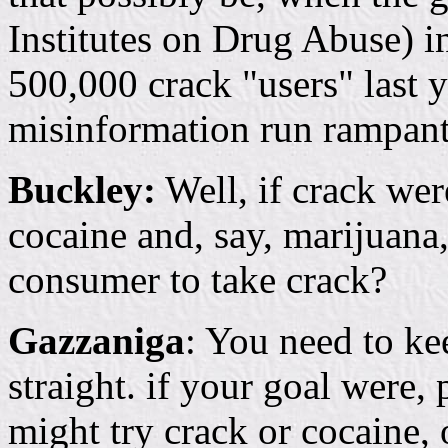
Institutes on Drug Abuse) i
500,000 crack "users" last 
misinformation run rampant 
Buckley:
Well, if crack wer
cocaine and, say, marijuana
consumer to take crack?
Gazzaniga
: You need to ke
straight. if your goal were,
might try crack or cocaine