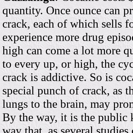
quantity. Once ounce can p
crack, each of which sells f
experience more drug episod
high can come a lot more qu
to every up, or high, the cy
crack is addictive. So is c
special punch of crack, as t
lungs to the brain, may pr
By the way, it is the public
way that, as several studie