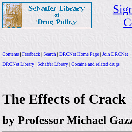
Sign
C
Contents
|
Feedback
|
Search
|
DRCNet Home Page
|
Join DRCNet
DRCNet Library
|
Schaffer Library
|
Cocaine and related drugs
The Effects of Crack
by Professor Michael Gaz