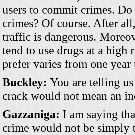
users to commit crimes. Do
crimes? Of course. After al
traffic is dangerous. More
tend to use drugs at a high
prefer varies from one year 
Buckley:
You are telling us
crack would not mean an in
Gazzaniga:
I am saying tha
crime would not be simply t