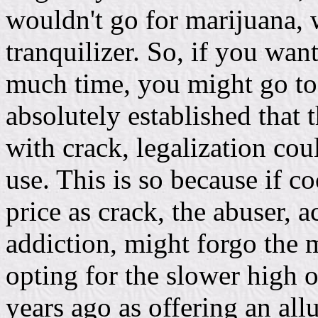
wouldn't go for marijuana, 
tranquilizer. So, if you wan
much time, you might go to 
absolutely established that 
with crack, legalization cou
use. This is so because if c
price as crack, the abuser, 
addiction, might forgo the 
opting for the slower high 
years ago as offering an al