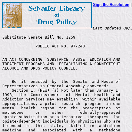
Sign the Resolution
Last Updated 09/
Substitute Senate Bill No. 1259

              PUBLIC ACT NO. 97-248


AN ACT CONCERNING  SUBSTANCE  ABUSE  EDUCATION AND
TREATMENT PROGRAMS AND  ESTABLISHING A CONNECTICUT
ALCOHOL AND DRUG POLICY COUNCIL.


    Be  it  enacted  by  the  Senate  and House of
Representatives in General Assembly convened:
    Section 1. (NEW) (a) Not later than January 1,
1998,  the  Commissioner   of  Mental  Health  and
Addiction Services may establish, within available
appropriations, a pilot  research  program  in one
mental  health  region  for  the  prescription  of
methadone     or     other      federally-approved
opiate-substitution or alternative  therapies  for
opiate-dependent individuals by physicians who are
licensed  in  this  state,  skilled  in  addiction
medicine   and   associated   with   a   methadone
maintenance     or    other     federally-approved
opiate-substitution therapy treatment  program. No
pilot research program  may  be  established under
this section in  a  town  that  does  not  have an
existing    methadone   maintenance    or    other
federally-approved      opiate-substitution     or
alternative therapy treatment  program without the
approval of the legislative body of such town. The
Commissioner  of  Mental   Health   and  Addiction
Services  shall,  after   consultation   with  the
Commissioner  of Public  Health  and  an  advisory
committee appointed by  the Commissioner of Mental
Health and Addiction Services, establish protocols
for the pilot  research program in accordance with
the provisions of  this  section. The Commissioner
of  Mental Health  and  Addiction  Services  shall
appoint to such advisory committee representatives
of the Department  of  Mental Health and Addiction
Services,  representatives of  the  Department  of
Public Health recommended  by  the Commissioner of
Public   Health,  representatives   of   methadone
maintenance    and    other     federally-approved
opiate-substitution  therapy  treatment  programs,
community medical providers and physicians skilled
in addiction medicine, methadone patients or other
opiate-substitution    or   alternative    therapy
patients or their  representatives,  and any other
persons  the Commissioner  of  Mental  Health  and
Addiction   Services  considers   appropriate   to
develop  such protocols.  The  advisory  committee
shall also conduct  an ongoing review of the pilot
research program.
    (b) The pilot  research  program  shall (1) be
incorporated    into   an    existing    methadone
maintenance     or    other     federally-approved
opiate-substitution    or   alternative    therapy
treatment  program,  (2)   provide   services   to
patients  at  the   location   of  such  methadone
maintenance   or  other   opiate-substitution   or
alternative  therapy treatment  program  or  at  a
location separate from such program, (3) where the
prescription     of     methadone     or     other
opiate-substitution  medication  is  part  of  the
treatment,   require   such   medication   to   be
prescribed by a  physician  associated  with  such
program  and  dispensed,  as  determined  by  such
prescribing  physician,  by   such   physician,  a
pharmacy or the  methadone  maintenance  or  other
opiate-substitution    or   alternative    therapy
treatment clinic, and  (4)  set  other appropriate
standards   and   protocols    for   the   program
consistent,      where      appropriate,      with
recommendations   of   the    American   Methadone
Treatment    Association,   including    protocols
concerning  the  nature   of   the  association  a
physician shall have  with  the treatment program,
the qualifications of  a  participating physician,
admission to, participation in, discharge from and
retention  in  such  program,  transition  of  the
patients to other  programs  and  the  methods for
evaluating the program.
    (c) Not later  than January 1, 1999, and every
six months thereafter,  the Commissioner of Mental
Health  and  Addiction  Services  shall  submit  a
report evaluating the effectiveness of the program
to the joint  standing  committees  of the General
Assembly having cognizance  of matters relating to
criminal justice and public health.
    Sec. 2. (NEW)  The Commissioner of Correction,
in  consultation with  the  Department  of  Mental
Health and Addiction  Services  and  the  Judicial
Department,  shall  review,   evaluate   and  make
recommendations    concerning   substance    abuse
detoxification   and   treatment    programs   for
drug-dependent pretrial and  sentenced  inmates of
correctional facilities and  the  reintegration of
such inmates into  the community. The commissioner
shall   examine   various    options    for    the
detoxification  and  treatment  of  drug-dependent
inmates including, but  not  limited to, methadone
maintenance  treatment  and   other  therapies  or
treatments,    and    the     reintegration     of
drug-dependent  inmates into  the  community  upon
their release from  incarceration,  including  the
transfer of inmates  to  community-based methadone
or  other  therapy   or  treatment  programs.  The
commissioner  shall  report   his   findings   and
recommendations   and  submit   a   proposal   for
detoxification,   treatment   and    reintegration
programs    including,   if    appropriate,    the
establishment of one  or  more  pilot programs for
methadone   maintenance  or   other   therapy   or
treatment  for  drug-dependent   inmates   to  the
General Assembly not later than February 1, 1998.
    Sec.  3. (NEW)  (a)  There  is  established  a
Connecticut Alcohol and  Drug Policy Council which
shall  be  within   the   Office   of  Policy  and
Management for administrative purposes only.
    (b) The council shall consist of the following
members: (1) The Secretary of the Office of Policy
and  Management,  or   his   designee;   (2)   the
Commissioners    of   Children    and    Families,
Correction,  Education, Higher  Education,  Mental
Health  and  Addiction  Services,  Public  Health,
Public  Safety  and   Social   Services   and  the
Insurance Commissioner, or  their  designees;  (3)
the Chief Court  Administrator,  or  his designee;
(4) the chairman  of  the  Board of Parole, or his
designee; (5) the  Chief  State's Attorney, or his
designee; (6) the  Chief  Public  Defender, or his
designee; and (7)  the cochairpersons of the joint
standing committees of the General Assembly having
cognizance of matters  relating  to public health,
criminal  justice  and   the   budgets   of  state
agencies, or their  designees. The Commissioner of
Mental  Health and  Addiction  Services  shall  be
chairman of the  council. The Office of Policy and
Management shall, within available appropriations,
provide staff for the council. The chairman of the
council shall schedule  the  first  meeting of the
council to be held not later than October 1, 1997.
    (c)  The council  shall  review  policies  and
practices of individual  agencies and the Judicial
Department  concerning substance  abuse  treatment
programs, substance abuse prevention services, the
referral of persons to such programs and services,
and criminal justice  sanctions  and  programs and
shall  develop  and   coordinate   a   state-wide,
interagency, integrated plan for such programs and
services  and criminal  sanctions.  On  or  before
January fifteenth of  each year, the council shall
submit a report  to  the  Governor and the General
Assembly that evaluates  the  plan  and recommends
any  proposed  changes   thereto.  In  the  report
submitted  on or  before  January  15,  1998,  the
council shall report on the progress made by state
agencies in implementing  the  recommendations  of
its predecessor, the  Connecticut Alcohol and Drug
Policy  Council  established  by  Executive  Order
Number 11A, set  forth in its initial report dated
February 25, 1997.
    Sec. 4. (a)  The  joint  standing committee of
the  General  Assembly   on  public  health  shall
conduct a study  of issues related to the training
of health care  professionals  in  substance abuse
diagnosis, treatment and  prevention.  Such  study
shall  include,  but   not   be   limited  to,  an
examination  of  (1)   the   establishment   of  a
requirement that persons applying for licensure as
health  care professionals  successfully  complete
training related to  substance  abuse  issues as a
condition of such licensure, (2) the establishment
of a requirement  that  currently  licensed health
care professionals successfully  complete training
related  to  substance   abuse   issues  within  a
specified time period,  (3) the establishment of a
requirement of continuing  education  in substance
abuse issues for  health  care  professionals, (4)
the types of  health care professionals who should
be subject to  any  such  training  or  continuing
education requirements, (5)  the frequency of such
continuing education requirement, (6) the means by
which a health care professional could satisfy the
training or continuing education requirements, (7)
disciplinary    sanctions    for    health    care
professionals who fail  to  successfully  complete
such training or continuing education, and (8) the
establishment by the  Department  of Public Health
of  minimum  standards   for   such   training  or
continuing education.
    (b)  Not  later  than  January  1,  1998,  the
committee shall submit  a  report  on its findings
and  recommendations,  including  any  recommended
legislation, to the General Assembly.
    Sec. 5. Subdivisions  (18) and (19) of section
21a-240 of the  general  statutes are repealed and
the following is substituted in lieu thereof:
    (18)  "Drug  dependence"  means  a  [state  of
physical or psychic  dependence,  or  both, upon a
controlled substance following  administration  of
that controlled substance upon a repeated periodic
or   continuous   basis    except   (A)   upon   a
morphine-type substance as  an incident to current
medical  trea