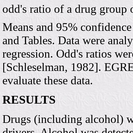
odd's ratio of a drug group 
Means and 95% confidence i
and Tables. Data were analy
regression. Odd's ratios wer
[Schleselman, 1982]. EGRET
evaluate these data.
RESULTS
Drugs (including alcohol) w
drivers. Alcohol was detecte