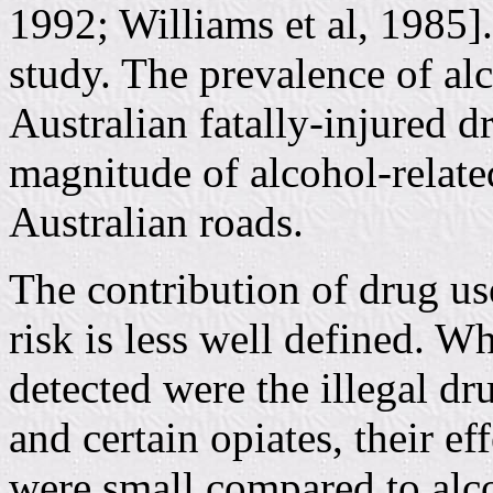
1992; Williams et al, 1985].
study. The prevalence of al
Australian fatally-injured d
magnitude of alcohol-relate
Australian roads.
The contribution of drug us
risk is less well defined. 
detected were the illegal dr
and certain opiates, their ef
were small compared to alc