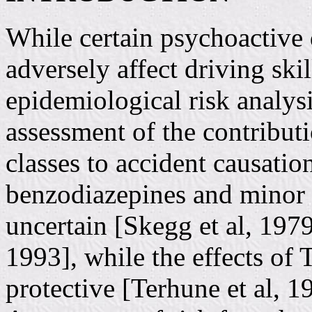
While certain psychoactive 
adversely affect driving skil
epidemiological risk analys
assessment of the contributi
classes to accident causation
benzodiazepines and minor t
uncertain [Skegg et al, 1979;
1993], while the effects of 
protective [Terhune et al, 1