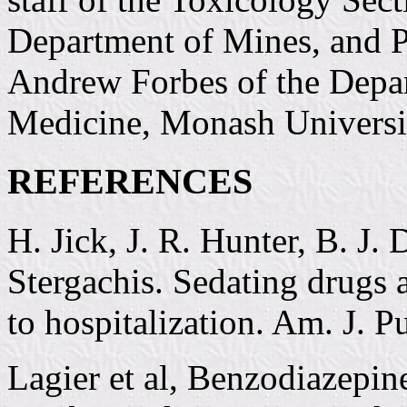
Department of Mines, and P
Andrew Forbes of the Depar
Medicine, Monash Universi
REFERENCES
H. Jick, J. R. Hunter, B. J.
Stergachis. Sedating drugs 
to hospitalization. Am. J. 
Lagier et al, Benzodiazepin