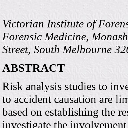
Victorian Institute of Fore
Forensic Medicine, Monash
Street, South Melbourne 32
ABSTRACT
Risk analysis studies to inv
to accident causation are l
based on establishing the re
investigate the involvement