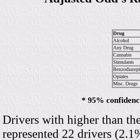
Drug
Alcohol
Any Drug
Cannabis
Stimulants
Benzodiazepi
Opiates
Misc. Drugs
* 95% confidence
Drivers with higher than th
represented 22 drivers (2.1