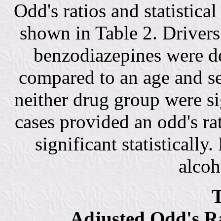
Odd's ratios and statistica
shown in Table 2. Drivers
benzodiazepines were de
compared to an age and s
neither drug group were sig
cases provided an odd's rat
significant statistically.
alcoh
T
Adjusted Odd's Ra