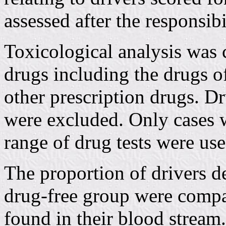
assessed after the responsib
Toxicological analysis was 
drugs including the drugs o
other prescription drugs. D
were excluded. Only cases w
range of drug tests were use
The proportion of drivers d
drug-free group were compar
found in their blood stream.