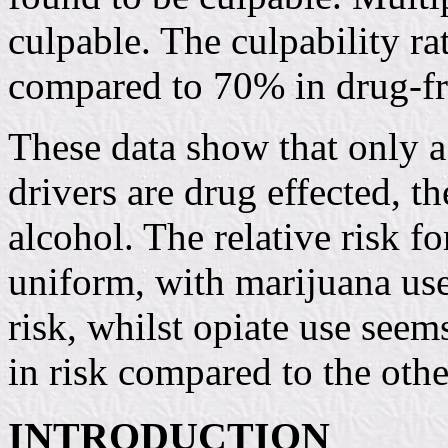
culpable. The culpability r
compared to 70% in drug-fr
These data show that only a
drivers are drug effected, 
alcohol. The relative risk f
uniform, with marijuana use
risk, whilst opiate use seem
in risk compared to the oth
INTRODUCTION