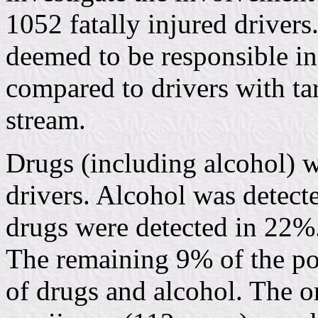
1052 fatally injured drivers
deemed to be responsible in
compared to drivers with ta
stream.
Drugs (including alcohol) w
drivers. Alcohol was detecte
drugs were detected in 22%
The remaining 9% of the po
of drugs and alcohol. The o