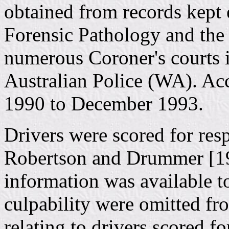
obtained from records kept e
Forensic Pathology and the 
numerous Coroner's courts
Australian Police (WA). Ac
1990 to December 1993.
Drivers were scored for resp
Robertson and Drummer [199
information was available t
culpability were omitted fr
relating to drivers scored f