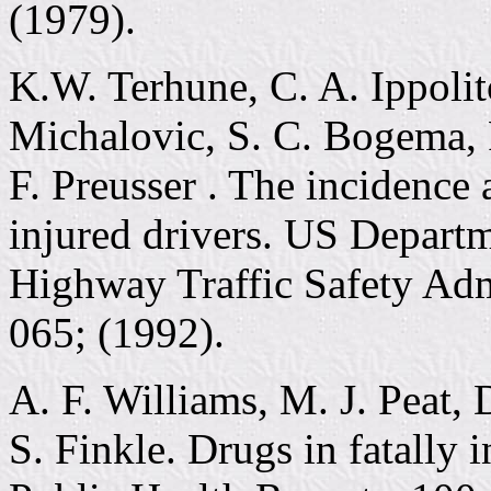
(1979).
K.W. Terhune, C. A. Ippolit
Michalovic, S. C. Bogema, 
F. Preusser . The incidence 
injured drivers. US Departm
Highway Traffic Safety Ad
065; (1992).
A. F. Williams, M. J. Peat, 
S. Finkle. Drugs in fatally 