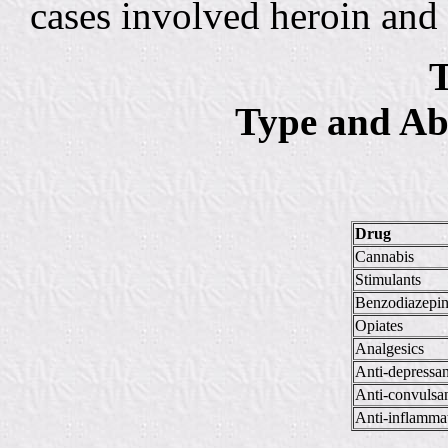
cases involved heroin and
T
Type and Ab
Drug
Cannabis
Stimulants
Benzodiazepin
Opiates
Analgesics
Anti-depressan
Anti-convulsa
Anti-inflamma