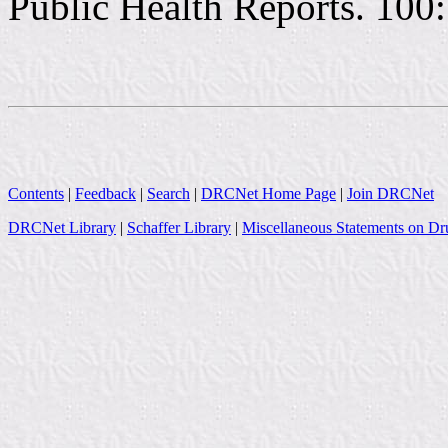
Public Health Reports. 100:
Contents
|
Feedback
|
Search
|
DRCNet Home Page
|
Join DRCNet
DRCNet Library
|
Schaffer Library
|
Miscellaneous Statements on Dr