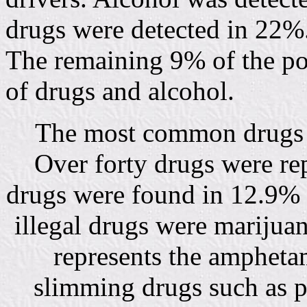
drugs were detected in 22%
The remaining 9% of the po
of drugs and alcohol.
The most common drugs d
Over forty drugs were rep
drugs were found in 12.9% 
illegal drugs were marijua
represents the ampheta
slimming drugs such as 