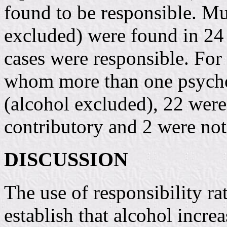
found to be responsible. Mu
excluded) were found in 24 
cases were responsible. For 
whom more than one psycho
(alcohol excluded), 22 wer
contributory and 2 were not
DISCUSSION
The use of responsibility ra
establish that alcohol increa