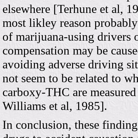
elsewhere [Terhune et al, 1
most likley reason probably
of marijuana-using drivers o
compensation may be cause
avoiding adverse driving si
not seem to be related to w
carboxy-THC are measured i
Williams et al, 1985].
In conclusion, these finding