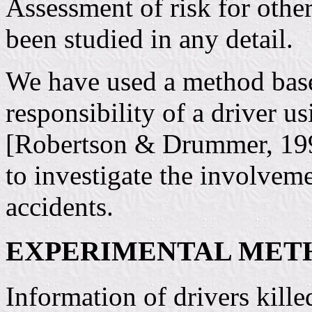
Assessment of risk for othe
been studied in any detail.
We have used a method base
responsibility of a driver us
[Robertson & Drummer, 199
to investigate the involveme
accidents.
EXPERIMENTAL MET
Information of drivers kille