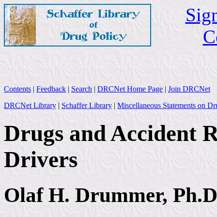
Sign
C
Contents
|
Feedback
|
Search
|
DRCNet Home Page
|
Join DRCNet
DRCNet Library
|
Schaffer Library
|
Miscellaneous Statements on Dr
Drugs and Accident Ri
Drivers
Olaf H. Drummer, Ph.D