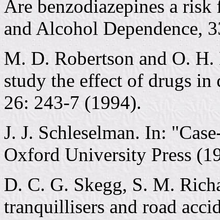
Are benzodiazepines a risk 
and Alcohol Dependence, 3
M. D. Robertson and O. H.
study the effect of drugs in
26: 243-7 (1994).
J. J. Schleselman. In: "Cas
Oxford University Press (1
D. C. G. Skegg, S. M. Rich
tranquillisers and road acci