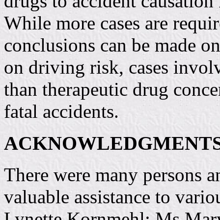
drugs to accident causation
While more cases are requir
conclusions can be made on 
on driving risk, cases invo
than therapeutic drug conce
fatal accidents.
ACKNOWLEDGMENT
There were many persons an
valuable assistance to variou
Lynette Kornmehl; Ms Marya