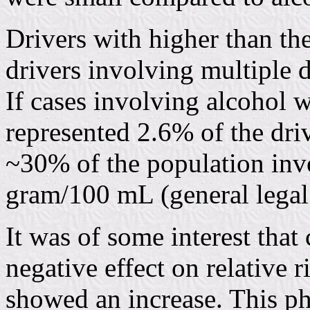
Drivers with higher than th
drivers involving multiple 
If cases involving alcohol 
represented 2.6% of the driv
~30% of the population inv
gram/100 mL (general legal l
It was of some interest that
negative effect on relative 
showed an increase. This p