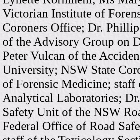
Victorian Institute of Foren
Coroners Office; Dr. Phill
of the Advisory Group on 
Peter Vulcan of the Accide
University; NSW State Coron
of Forensic Medicine; staff
Analytical Laboratories; Dr
Safety Unit of the NSW Roa
Federal Office of Road Saf
staff of the Toxicology Sect