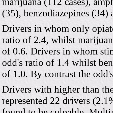
marijuana (112 cases), amph
(35), benzodiazepines (34) 
Drivers in whom only opiat
ratio of 2.4, whilst marijuan
of 0.6. Drivers in whom sti
odd's ratio of 1.4 whilst be
of 1.0. By contrast the odd's
Drivers with higher than th
represented 22 drivers (2.1
found to be culpable. Multi