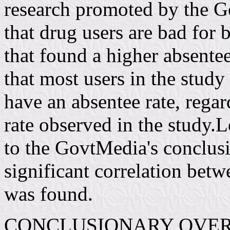
research promoted by the G
that drug users are bad for 
that found a higher absentee
that most users in the study
have an absentee rate, regard
rate observed in the study.L
to the GovtMedia's conclusio
significant correlation bet
was found.
CONCLUSIONARY OVE