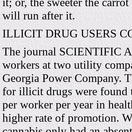
it; or, the sweeter the carrot
will run after it.
ILLICIT DRUG USERS 
The journal SCIENTIFIC A
workers at two utility com
Georgia Power Company. Th
for illicit drugs were found
per worker per year in healt
higher rate of promotion. Wo
cannabis only had an absent