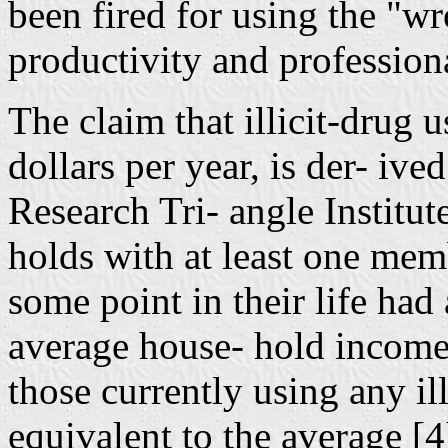
been fired for using the "wr
productivity and profession
The claim that illicit-drug u
dollars per year, is der- iv
Research Tri- angle Institut
holds with at least one mem
some point in their life ha
average house- hold income.
those currently using any il
equivalent to the average [4