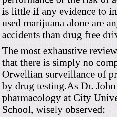
is little if any evidence to 
used marijuana alone are an
accidents than drug free dri
The most exhaustive review 
that there is simply no comp
Orwellian surveillance of pr
by drug testing.As Dr. John
pharmacology at City Univ
School, wisely observed: