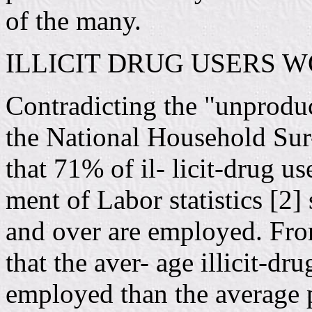
of the many.
ILLICIT DRUG USERS 
Contradicting the "unproduc
the National Household Sur
that 71% of il- licit-drug u
ment of Labor statistics [2
and over are employed. Fro
that the aver- age illicit-dr
employed than the average 