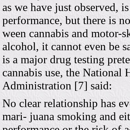
as we have just observed, is
performance, but there is no
ween cannabis and motor-ski
alcohol, it cannot even be s
is a major drug testing pret
cannabis use, the National 
Administration [7] said:
No clear relationship has 
mari- juana smoking and eit
performance or the risk of a