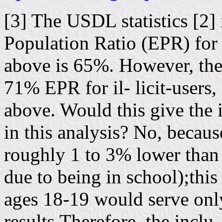
[3] The USDL statistics [2]
Population Ratio (EPR) for
above is 65%. However, th
71% EPR for il- licit-users,
above. Would this give the i
in this analysis? No, becau
roughly 1 to 3% lower than 
due to being in school);thi
ages 18-19 would serve only
results.Therefore, the inclu