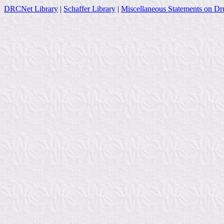
DRCNet Library
|
Schaffer Library
|
Miscellaneous Statements on Dr