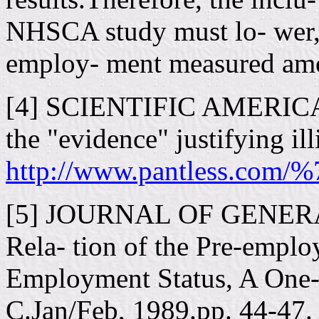
NHSCA study must lo- wer, 
employ- ment measured amon
[4] SCIENTIFIC AMERICAN:
the "evidence" justifying ill
http://www.pantless.com/%
[5] JOURNAL OF GENER
Rela- tion of the Pre-emplo
Employment Status, A One-
C.Jan/Feb, 1989.pp. 44-47.