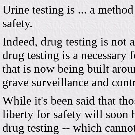
Urine testing is ... a method
safety.
Indeed, drug testing is not 
drug testing is a necessary f
that is now being built aroun
grave surveillance and cont
While it's been said that th
liberty for safety will soon h
drug testing -- which canno