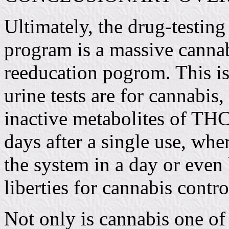
Ultimately, the drug-testing
program is a massive cannab
reeducation pogrom. This i
urine tests are for cannabis,
inactive metabolites of THC
days after a single use, whe
the system in a day or even 
liberties for cannabis contro
Not only is cannabis one of