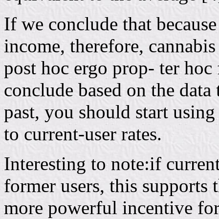
If we conclude that because
income, therefore, cannabis
post hoc ergo prop- ter hoc 
conclude based on the data t
past, you should start using
to current-user rates.
Interesting to note:if curre
former users, this supports 
more powerful incentive fo