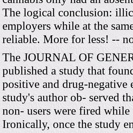
The logical conclusion: illic
employers while at the sam
reliable. More for less! -- n
The JOURNAL OF GENER
published a study that foun
positive and drug-negative
study's author ob- served th
non- users were fired while 
Ironically, once the study e