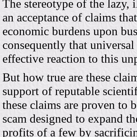
The stereotype of the lazy, 
an acceptance of claims that
economic burdens upon busi
consequently that universal 
effective reaction to this un
But how true are these clai
support of reputable scient
these claims are proven to 
scam designed to expand th
profits of a few by sacrific