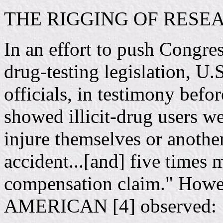
THE RIGGING OF RESE
In an effort to push Congres
drug-testing legislation, 
officials, in testimony befo
showed illicit-drug users we
injure themselves or anothe
accident...[and] five times m
compensation claim." How
AMERICAN [4] observed: