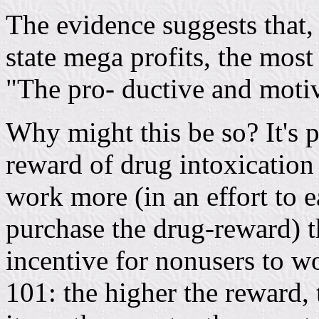
The evidence suggests that, 
state mega profits, the most 
"The pro- ductive and motiv
Why might this be so? It's po
reward of drug intoxication 
work more (in an effort to 
purchase the drug-reward) t
incentive for nonusers to 
101: the higher the reward, 