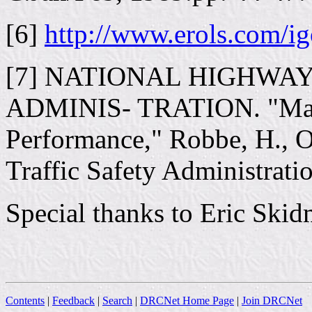
[6]
http://www.erols.com/i
[7] NATIONAL HIGHWA
ADMINIS- TRATION. "Mari
Performance," Robbe, H., O
Traffic Safety Administrati
Special thanks to Eric Skidm
Contents
|
Feedback
|
Search
|
DRCNet Home Page
|
Join DRCNet