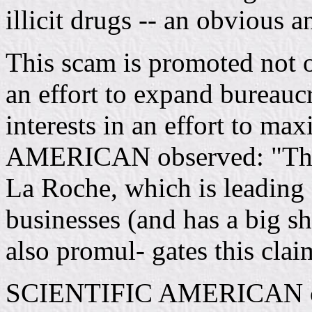
illicit drugs -- an obvious 
This scam is promoted not o
an effort to expand bureaucr
interests in an effort to m
AMERICAN observed: "The 
La Roche, which is leading
businesses (and has a big sh
also promul- gates this claim
SCIENTIFIC AMERICAN obse