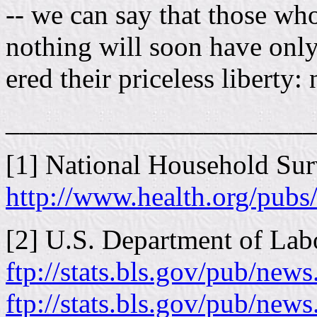
-- we can say that those who
nothing will soon have only
ered their priceless liberty:
______________________
[1] National Household Su
http://www.health.org/pubs
[2] U.S. Department of Labor
ftp://stats.bls.gov/pub/new
ftp://stats.bls.gov/pub/news