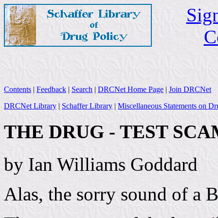
Sign
C
Contents
|
Feedback
|
Search
|
DRCNet Home Page
|
Join DRCNet
DRCNet Library
|
Schaffer Library
|
Miscellaneous Statements on Dr
THE DRUG - TEST SCA
by Ian Williams Goddard
Alas, the sorry sound of a B