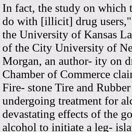
In fact, the study on which 
do with [illicit] drug users,
the University of Kansas L
of the City University of 
Morgan, an author- ity on dr
Chamber of Commerce claim
Fire- stone Tire and Rubb
undergoing treatment for a
devastating effects of the 
alcohol to initiate a leg- isl