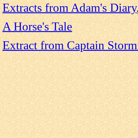
Extracts from Adam's Diary
A Horse's Tale
Extract from Captain Stormf