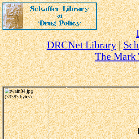
DRCNet Library
|
Sch
The Mark 