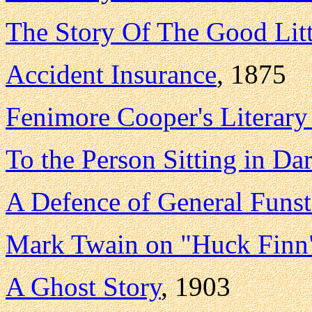
The Story Of The Good Lit
Accident Insurance
, 1875
Fenimore Cooper's Literary
To the Person Sitting in Da
A Defence of General Funs
Mark Twain on "Huck Finn
A Ghost Story
, 1903