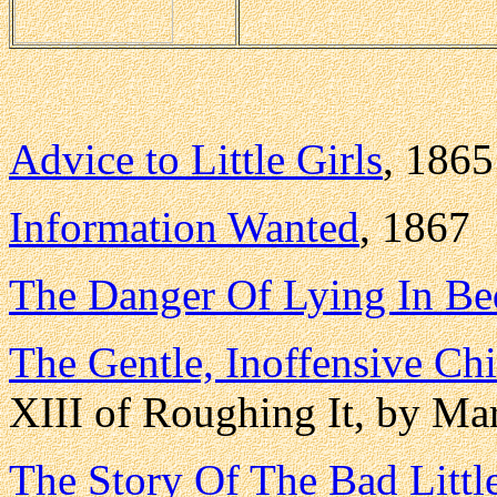
Advice to Little Girls
, 1865
Information Wanted
, 1867
The Danger Of Lying In Be
The Gentle, Inoffensive Ch
XIII of Roughing It, by Ma
The Story Of The Bad Littl