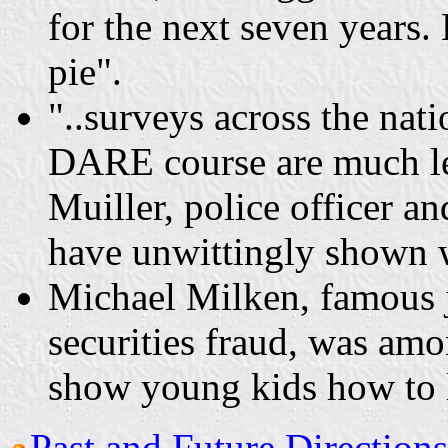
for the next seven years.
pie".
"..surveys across the nat
DARE course are much les
Muiller, police officer 
have unwittingly shown 
Michael Milken, famous 
securities fraud, was am
show young kids how to 
Past and Future Direction