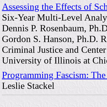
Assessing the Effects of S
Six-Year Multi-Level Analy
Dennis P. Rosenbaum, Ph.D
Gordon S. Hanson, Ph.D. R
Criminal Justice and Center
University of Illinois at Ch
Programming Fascism: The
Leslie Stackel