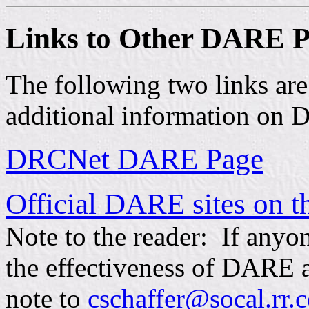
Links to Other DARE P
The following two links ar
additional information on
DRCNet DARE Page
Official DARE sites on th
Note to the reader: If anyon
the effectiveness of DARE at
note to
cschaffer@socal.rr.