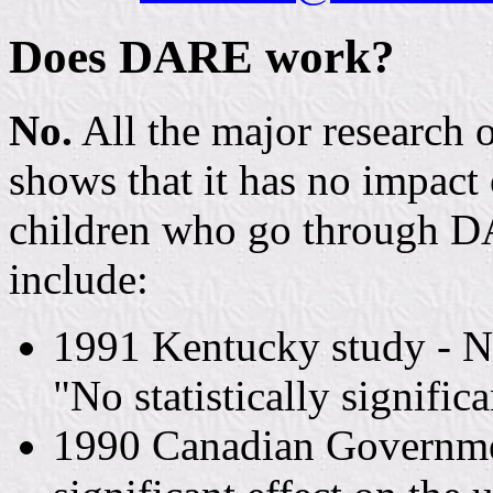
Does DARE work?
No.
All the major research 
shows that it has no impact 
children who go through DA
include:
1991 Kentucky study - Na
"No statistically signific
1990 Canadian Governm