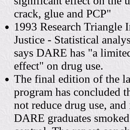
significant effect on the 
crack, glue and PCP"
1993 Research Triangle In
Justice - Statistical anal
says DARE has "a limited 
effect" on drug use.
The final edition of the 
program has concluded t
not reduce drug use, and i
DARE graduates smoked m