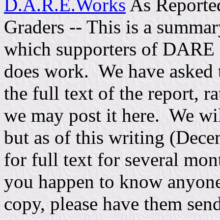
D.A.R.E.Works
As Reporte
Graders -- This is a summar
which supporters of DARE 
does work. We have asked 
the full text of the report, 
we may post it here. We will 
but as of this writing (Dec
for full text for several mon
you happen to know anyon
copy, please have them send 