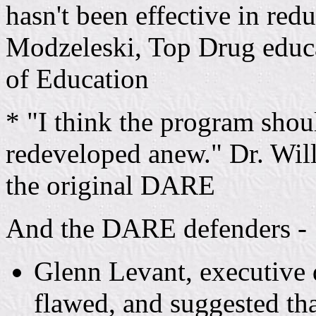
hasn't been effective in re
Modzeleski, Top Drug educa
of Education
* "I think the program shou
redeveloped anew." Dr. Wil
the original DARE
And the DARE defenders -
Glenn Levant, executive 
flawed, and suggested th