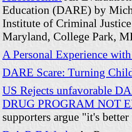
Education (DARE) by Miche
Institute of Criminal Justi
Maryland, College Park, 
A Personal Experience wi
DARE Scare: Turning Child
US Rejects unfavorable D
DRUG PROGRAM NOT E
supporters argue "it's better