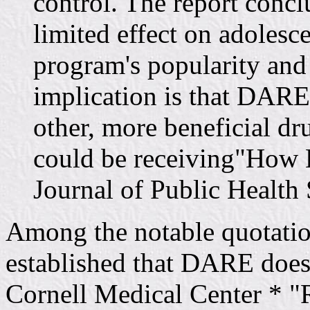
control. The report con
limited effect on adolesc
program's popularity and
implication is that DARE 
other, more beneficial dr
could be receiving"How 
Journal of Public Health
Among the notable quotation
established that DARE does
Cornell Medical Center * 