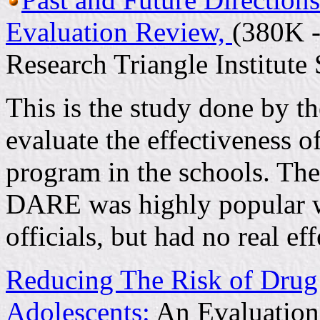
Evaluation Review,
(380K -
Research Triangle Institut
This is the study done by th
evaluate the effectiveness
program in the schools. The
DARE was highly popular wi
officials, but had no real e
Reducing The Risk of Dru
Adolescents:
An Evaluation