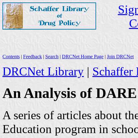
Sign
C
Contents
|
Feedback
|
Search
|
DRCNet Home Page
|
Join DRCNet
DRCNet Library
|
Schaffer 
An Analysis of DARE
A series of articles about 
Education program in schoo