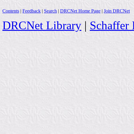
Contents
|
Feedback
|
Search
|
DRCNet Home Page
|
Join DRCNet
DRCNet Library
|
Schaffer 