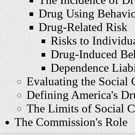
Drug Using Behavi
Drug-Related Risk
Risks to Individu
Drug-Induced Be
Dependence Liabi
Evaluating the Social
Defining America's D
The Limits of Social C
The Commission's Role