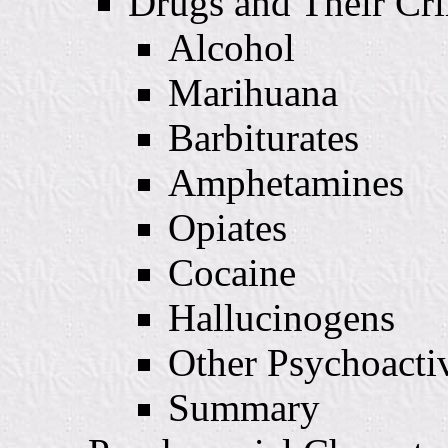
Drugs and Their Cri
Alcohol
Marihuana
Barbiturates
Amphetamines
Opiates
Cocaine
Hallucinogens
Other Psychoacti
Summary