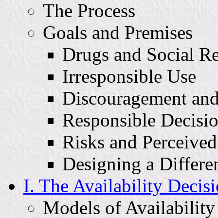
The Process
Goals and Premises
Drugs and Social Re
Irresponsible Use
Discouragement and
Responsible Decisi
Risks and Perceive
Designing a Differe
I. The Availability Decis
Models of Availability