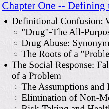
Chapter One -- Defining 
Definitional Confusion:
"Drug"-The All-Purpo
Drug Abuse: Synonym 
The Roots of a "Probl
The Social Response: Fal
of a Problem
The Assumptions and P
Elimination of Non-M
Risk-Taking and Healt