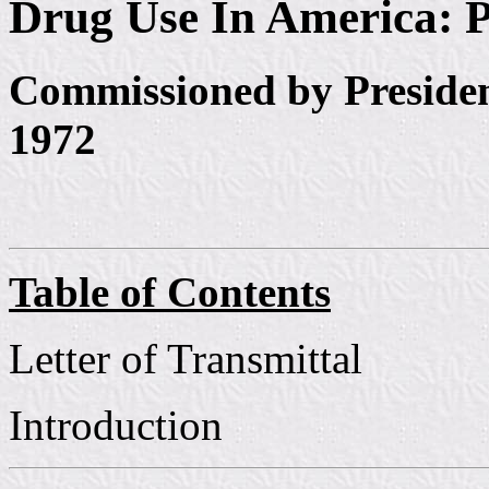
Drug Use In America: P
Commissioned by Preside
1972
Table of Contents
Letter of Transmittal
Introduction