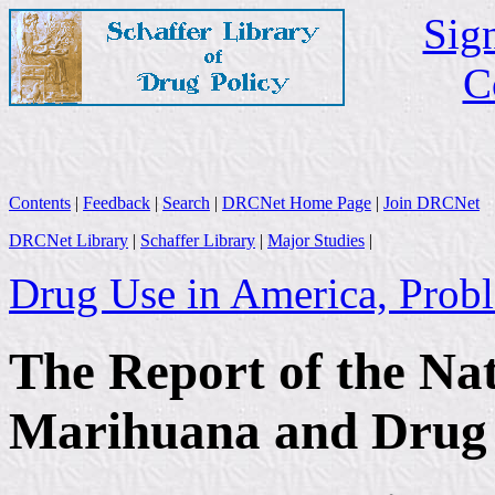
Sign
C
Contents
|
Feedback
|
Search
|
DRCNet Home Page
|
Join DRCNet
DRCNet Library
|
Schaffer Library
|
Major Studies
|
Drug Use in America, Probl
The Report of the Na
Marihuana and Drug