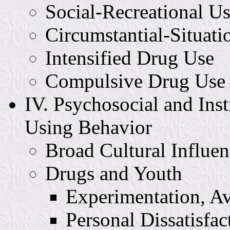
Social-Recreational U
Circumstantial-Situati
Intensified Drug Use
Compulsive Drug Use
IV. Psychosocial and Inst
Using Behavior
Broad Cultural Influen
Drugs and Youth
Experimentation, Av
Personal Dissatisfac