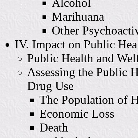
Alcohol
Marihuana
Other Psychoacti
IV. Impact on Public Hea
Public Health and Wel
Assessing the Public H
Drug Use
The Population of 
Economic Loss
Death