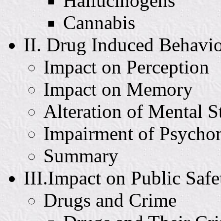
Hallucinogens
Cannabis
II. Drug Induced Behavi
Impact on Perception
Impact on Memory
Alteration of Mental S
Impairment of Psycho
Summary
III.Impact on Public Safe
Drugs and Crime