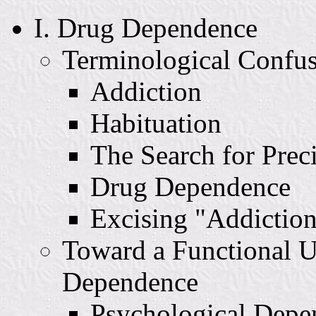
I. Drug Dependence
Terminological Confu
Addiction
Habituation
The Search for Prec
Drug Dependence
Excising "Addictio
Toward a Functional U
Dependence
Psychological Depe