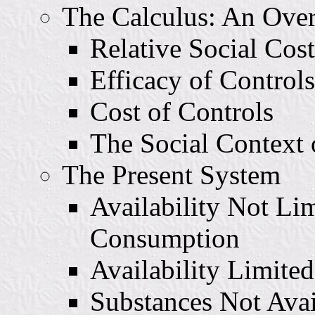
The Calculus: An Ove
Relative Social Cost
Efficacy of Controls
Cost of Controls
The Social Context o
The Present System
Availability Not Li
Consumption
Availability Limite
Substances Not Ava