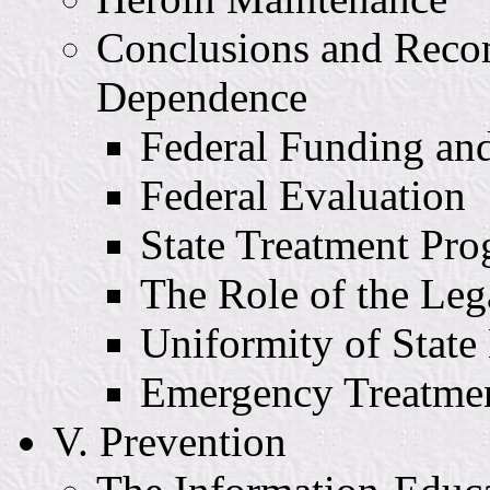
Conclusions and Reco
Dependence
Federal Funding and
Federal Evaluation
State Treatment Pr
The Role of the Leg
Uniformity of State
Emergency Treatmen
V. Prevention