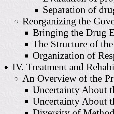
Separation of dru
Reorganizing the Gov
Bringing the Drug E
The Structure of th
Organization of Re
IV. Treatment and Rehabi
An Overview of the Pr
Uncertainty About th
Uncertainty About t
Diversity of Metho