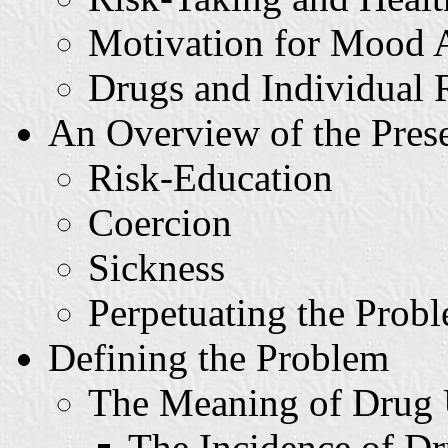
Motivation for Mood A
Drugs and Individual 
An Overview of the Pres
Risk-Education
Coercion
Sickness
Perpetuating the Prob
Defining the Problem
The Meaning of Drug
The Incidence of D