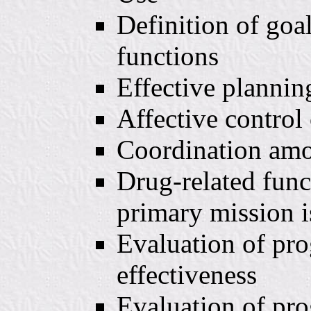
Definition of goal
functions
Effective plannin
Affective control 
Coordination amo
Drug-related func
primary mission i
Evaluation of pro
effectiveness
Evaluation of pro