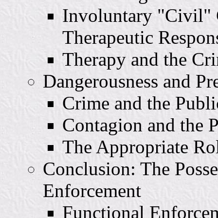
Involuntary "Civil
Therapeutic Respon
Therapy and the Cri
Dangerousness and Pr
Crime and the Publi
Contagion and the P
The Appropriate Rol
Conclusion: The Posse
Enforcement
Functional Enforce