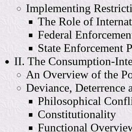
Implementing Restricti
The Role of Interna
Federal Enforcemen
State Enforcement P
II. The Consumption-Int
An Overview of the Po
Deviance, Deterrence
Philosophical Confl
Constitutionality
Functional Overvie