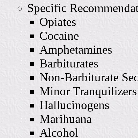
Specific Recommendat
Opiates
Cocaine
Amphetamines
Barbiturates
Non-Barbiturate Sed
Minor Tranquilizers
Hallucinogens
Marihuana
Alcohol