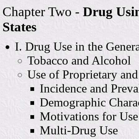
Chapter Two -
Drug Usin
States
I. Drug Use in the Gener
Tobacco and Alcohol
Use of Proprietary and
Incidence and Preva
Demographic Charact
Motivations for Use
Multi-Drug Use