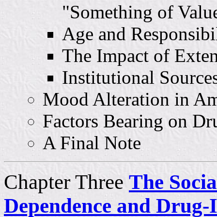
"Something of Valu
Age and Responsibil
The Impact of Exte
Institutional Sources
Mood Alteration in Am
Factors Bearing on D
A Final Note
Chapter Three
The Socia
Dependence and Drug-