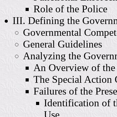
Role of the Police
III. Defining the Govern
Governmental Compet
General Guidelines
Analyzing the Govern
An Overview of th
The Special Action 
Failures of the Pres
Identification of
Use