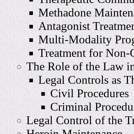
Methadone Mainten
Antagonist Treatme
Multi-Modality Pro
Treatment for Non-
The Role of the Law i
Legal Controls as T
Civil Procedures
Criminal Procedu
Legal Control of the T
Heroin Maintenance