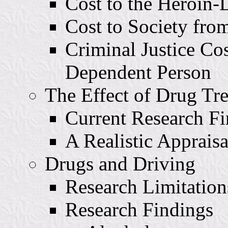
Cost to the Heroin
Cost to Society fro
Criminal Justice Co
Dependent Person
The Effect of Drug Tr
Current Research Fi
A Realistic Appraisa
Drugs and Driving
Research Limitation
Research Findings