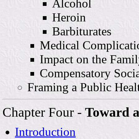
Alcohol
Heroin
Barbiturates
Medical Complicati
Impact on the Famil
Compensatory Socia
Framing a Public Heal
Chapter Four -
Toward a
Introduction