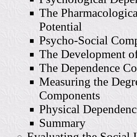
The Pharmacologica
Potential
Psycho-Social Com
The Development of
The Dependence C
Measuring the Degr
Components
Physical Dependenc
Summary
Evaluating the Social