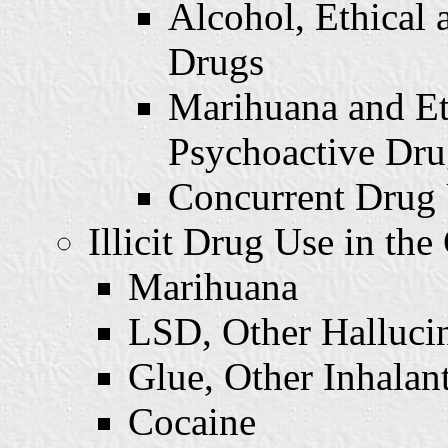
Alcohol, Ethical 
Drugs
Marihuana and Et
Psychoactive Dru
Concurrent Drug
Illicit Drug Use in th
Marihuana
LSD, Other Halluci
Glue, Other Inhalan
Cocaine