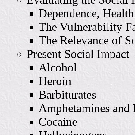
Dependence, Health
The Vulnerability F
The Relevance of S
Present Social Impact
Alcohol
Heroin
Barbiturates
Amphetamines and R
Cocaine