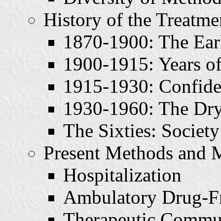
History of the Treatm
1870-1900: The Ear
1900-1915: Years o
1915-1930: Confid
1930-1960: The Dry
The Sixties: Societ
Present Methods and 
Hospitalization
Ambulatory Drug-Fr
Therapeutic Commun