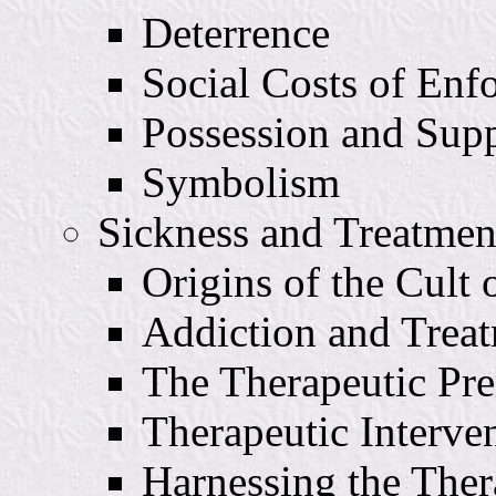
Deterrence
Social Costs of Enf
Possession and Sup
Symbolism
Sickness and Treatmen
Origins of the Cult 
Addiction and Trea
The Therapeutic Pr
Therapeutic Interv
Harnessing the The