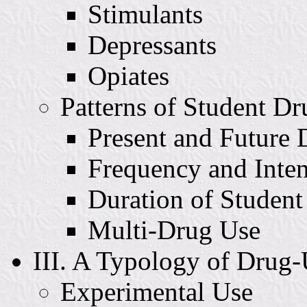
Stimulants
Depressants
Opiates
Patterns of Student D
Present and Future
Frequency and Inten
Duration of Studen
Multi-Drug Use
III. A Typology of Drug
Experimental Use