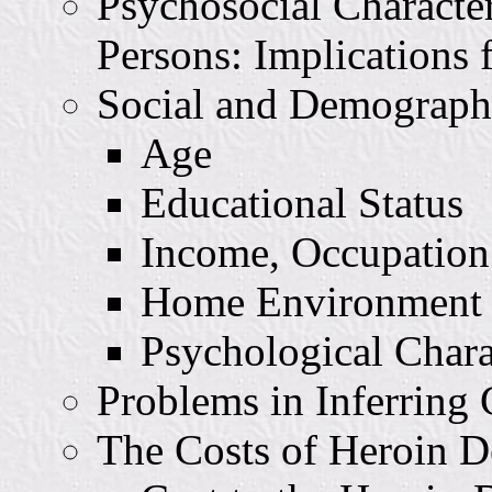
Psychosocial Characte
Persons: Implications 
Social and Demographi
Age
Educational Status
Income, Occupation
Home Environment a
Psychological Charac
Problems in Inferring 
The Costs of Heroin 