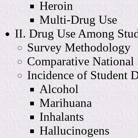
Heroin
Multi-Drug Use
II. Drug Use Among Stud
Survey Methodology
Comparative National 
Incidence of Student 
Alcohol
Marihuana
Inhalants
Hallucinogens