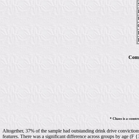
Comp
* Chaos is a constr
Altogether, 37% of the sample had outstanding drink drive convictions.
features. There was a significant difference across groups by age (F 