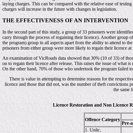
laying charges. This can be compared with the relative ease of testing f
charges will increase in the future with changes in legislation.
THE EFFECTIVENESS OF AN INTERVENTION
In the second part of this study, a group of 33 prisoners were identif
carry through the process of regaining their licence). Another group of
the program) group in all aspects apart from the ability to attend to t
prisoners from either group were more likely to regain their licence at 
An examination of VicRoads data showed that 30% (10 of 33) of those 
on to regain their licence after release. This raises the issue of what
On the other hand, 70% of those who undertook the program failed to c
There is value in attempting to determine reasons for the respectiv
licence and those that did not, was the number of theft convictions 
the same f
Licence Restoration and Non Licence R
Offence Category
Pre-a
1. Unlic.