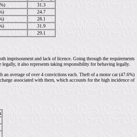
3%)
31.3
%)
24.7
%)
28.1
%)
31.9
29.1
in both imprisonment and lack of licence. Going through the requirements
 legally, it also represents taking responsibility for behaving legally.
h an average of over 4 convictions each. Theft of a motor car (47.6%)
 charge associated with them, which accounts for the high incidence of
x