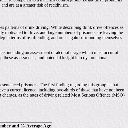
and are at a greater risk of recidivism.
es patterns of drink driving. While describing drink drive offences as
hly motivated to drive, and large numbers of prisoners are leaving the
 step in terms of re-offending, and once again surrounding themselves
cence, including an assessment of alcohol usage which must occur at
up these assessments, and potential insight into dysfunctional
 sentenced prisoners. The first finding regarding this group is that
ve a current licence, including two-thirds of those that have not been
g charges, as the rates of driving related Most Serious Offence (MSO)
umber and %
Average Age