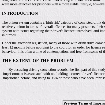
were more effective for prisoners with a more stable lifestyle, however 
INTRODUCTION
The prison system contains a 'high risk' category of convicted drink dr
relatively minor in terms of overall offences for many prisoners, their
system with issues regarding their driver's licence unresolved, and im
in turmoil.
Under the Victorian legislation, many of those with drink drive convic
least 12 months before applying to the court for an order for licence re
behaviour. It is often a time of contemplation, and free from some of 
THE EXTENT OF THE PROBLEM
By accessing driving conviction records, the first part of this stu
imprisonment is associated with not holding a current driver's licenc
imprisoned before, and rising to 95% of those who have been imprison
Previous Terms of Impri