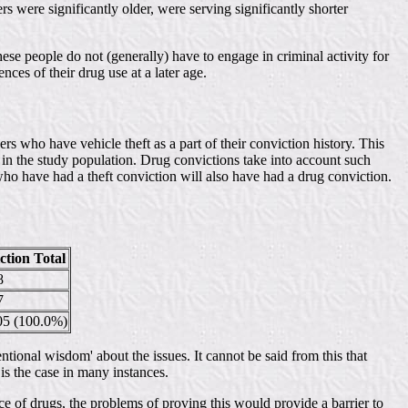
s were significantly older, were serving significantly shorter
hese people do not (generally) have to engage in criminal activity for
nces of their drug use at a later age.
s who have vehicle theft as a part of their conviction history. This
 in the study population. Drug convictions take into account such
who have had a theft conviction will also have had a drug conviction.
tion Total
8
7
5 (100.0%)
entional wisdom' about the issues. It cannot be said from this that
 is the case in many instances.
nce of drugs, the problems of proving this would provide a barrier to