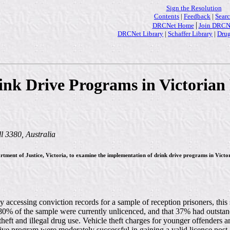
Sign the Resolution
Contents
|
Feedback
|
Sear
|
DRCNet Home
Join DRCN
DRCNet Library
|
Schaffer Library
|
Drug
ink Drive Programs in Victorian 
 3380, Australia
partment of Justice, Victoria, to examine the implementation of drink drive programs in Vic
 accessing conviction records for a sample of reception prisoners, this 
 80% of the sample were currently unlicenced, and that 37% had outstand
eft and illegal drug use. Vehicle theft charges for younger offenders are
ive program were moderately successful in gaining a valid licence pos