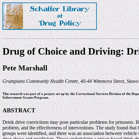
Drug of Choice and Driving: Dr
Pete Marshall
Grampians Community Health Centre, 40-44 Wimmera Street, Stawell
This research was part of a project set up by the Correctional Services Division of the De
Enforcement Grants Program.
ABSTRACT
Drink drive convictions may pose particular problems for prisoners. By
problem, and the effectiveness of interventions. The study found that
groups were identified, and there was an association between vehicle th
drug abuse and recidivism. Those undertaking a prison based drink dr