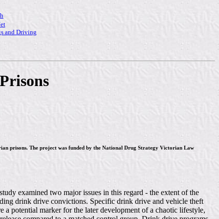
ch
et
s and Driving
Prisons
torian prisons. The project was funded by the National Drug Strategy Victorian Law
study examined two major issues in this regard - the extent of the
ing drink drive convictions. Specific drink drive and vehicle theft
 a potential marker for the later development of a chaotic lifestyle,
t-release compared to a matched control group. Drink drive programs