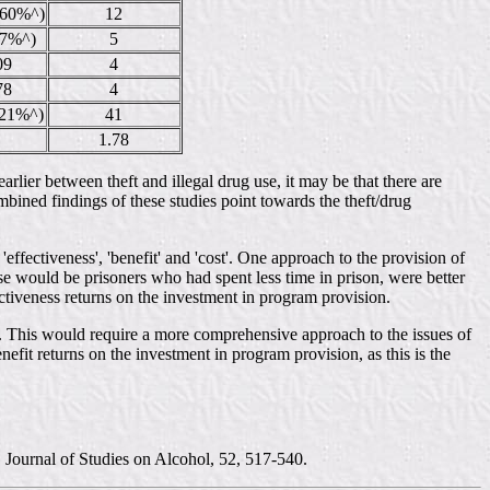
260%^)
12
(7%^)
5
09
4
78
4
(21%^)
41
1.78
rlier between theft and illegal drug use, it may be that there are
combined findings of these studies point towards the theft/drug
'effectiveness', 'benefit' and 'cost'. One approach to the provision of
ese would be prisoners who had spent less time in prison, were better
tiveness returns on the investment in program provision.
p. This would require a more comprehensive approach to the issues of
efit returns on the investment in program provision, as this is the
. Journal of Studies on Alcohol, 52, 517-540.