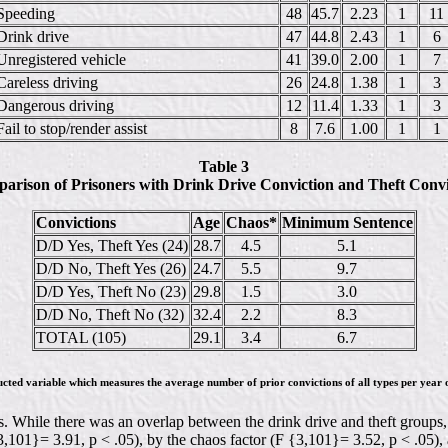
Speeding
48
45.7
2.23
1
11
Drink drive
47
44.8
2.43
1
6
Unregistered vehicle
41
39.0
2.00
1
7
Careless driving
26
24.8
1.38
1
3
Dangerous driving
12
11.4
1.33
1
3
Fail to stop/render assist
8
7.6
1.00
1
1
Table 3
arison of Prisoners with Drink Drive Conviction and Theft Convi
Convictions
Age
Chaos*
Minimum Sentence
D/D Yes, Theft Yes (24)
28.7
4.5
5.1
D/D No, Theft Yes (26)
24.7
5.5
9.7
D/D Yes, Theft No (23)
29.8
1.5
3.0
D/D No, Theft No (32)
32.4
2.2
8.3
TOTAL (105)
29.1
3.4
6.7
ucted variable which measures the average number of prior convictions of all types per year o
 While there was an overlap between the drink drive and theft groups, th
{3,101}= 3.91, p < .05), by the chaos factor (F {3,101}= 3.52, p < .05)