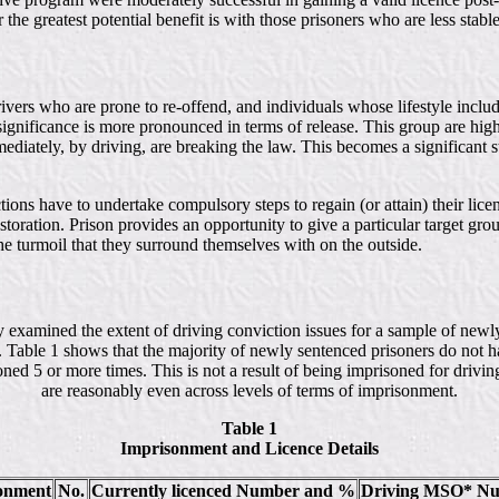
the greatest potential benefit is with those prisoners who are less stable 
ivers who are prone to re-offend, and individuals whose lifestyle includ
 significance is more pronounced in terms of release. This group are hig
mediately, by driving, are breaking the law. This becomes a significant
tions have to undertake compulsory steps to regain (or attain) their li
storation. Prison provides an opportunity to give a particular target gro
the turmoil that they surround themselves with on the outside.
dy examined the extent of driving conviction issues for a sample of newly
e. Table 1 shows that the majority of newly sentenced prisoners do not ha
ed 5 or more times. This is not a result of being imprisoned for drivin
are reasonably even across levels of terms of imprisonment.
Table 1
Imprisonment and Licence Details
sonment
No.
Currently licenced Number and %
Driving MSO* N