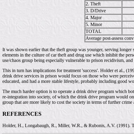
2. Theft
3. D/Drive
4. Major
5. Minor
TOTAL
Average post-assess conv
It was shown earlier that the theft group was younger, serving longer s
elements in the culture of car theft and drug use which inhibit the perso
use/chaos group being especially vulnerable to prison recidivism, and r
This in turn has implications for treatment 'success'. Holder et al., (1
drink drive services in prison would focus on those who were perceived
educated, and had a more stable lifestyle, probably including good w
The much harder option is to operate a drink drive program which both
re-integration into society, of which the drink drive program would onl
group that are more likely to cost the society in terms of further crime a
REFERENCES
Holder, H., Longabaugh, R., Miller, W.R., & Rubonis, A.V. (1991). The