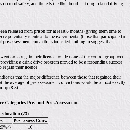
s on road safety, and there is the likelihood that drug related driving
been released from prison for at least 6 months (giving them time to
e potentially identical to the experimental (those that participated in
of pre-assessment convictions indicated nothing to suggest that
ent on to regain their licence, while none of the control group went
 of providing a drink drive program proved to be a resounding success.
regain their licence.
ndicates that the major difference between those that regained their
hat the average of pre-assessment convictions would be almost exactly
roup (8.8).
e Categories Pre- and Post-Assessment.
storation (23)
e.
Post-assess Conv.
(20%^)
16