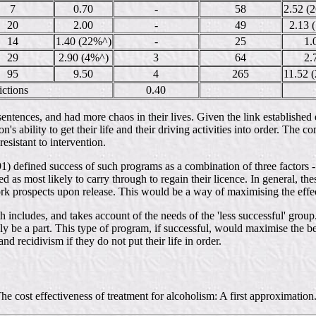
7
0.70
-
58
2.52 (
20
2.00
-
49
2.13 
14
1.40 (22%^)
-
25
1.
29
2.90 (4%^)
3
64
2.
95
9.50
4
265
11.52 
ictions
0.40
entences, and had more chaos in their lives. Given the link established ea
n's ability to get their life and their driving activities into order. The 
esistant to intervention.
991) defined success of such programs as a combination of three factors - 
 as most likely to carry through to regain their licence. In general, th
ork prospects upon release. This would be a way of maximising the effec
 includes, and takes account of the needs of the 'less successful' grou
y be a part. This type of program, if successful, would maximise the ben
nd recidivism if they do not put their life in order.
 cost effectiveness of treatment for alcoholism: A first approximation