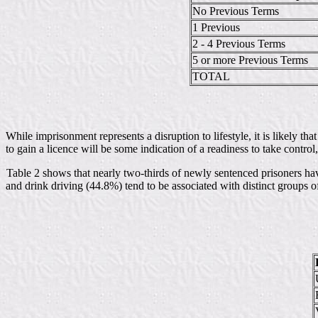
No Previous Terms
1 Previous
2 - 4 Previous Terms
5 or more Previous Terms
TOTAL
While imprisonment represents a disruption to lifestyle, it is likely t
to gain a licence will be some indication of a readiness to take control, 
Table 2 shows that nearly two-thirds of newly sentenced prisoners ha
and drink driving (44.8%) tend to be associated with distinct groups 