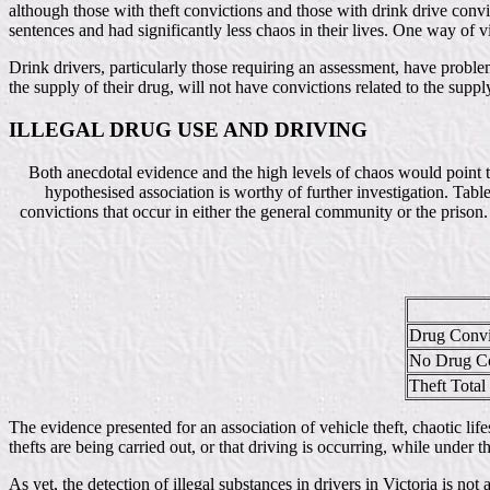
although those with theft convictions and those with drink drive convi
sentences and had significantly less chaos in their lives. One way of vie
Drink drivers, particularly those requiring an assessment, have problem
the supply of their drug, will not have convictions related to the suppl
ILLEGAL DRUG USE AND DRIVING
Both anecdotal evidence and the high levels of chaos would point to
hypothesised association is worthy of further investigation. Tab
convictions that occur in either the general community or the prison
Drug Convi
No Drug Co
Theft Total
The evidence presented for an association of vehicle theft, chaotic life
thefts are being carried out, or that driving is occurring, while under 
As yet, the detection of illegal substances in drivers in Victoria is n