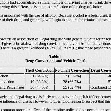
ctions had accumulated a similar number of driving charges, drink driver
wing this difference is that it is a reflection of the drug of choice.
s associated with the use of alcohol. Because alcohol is a legal drug, t
y of their drug, and generally will begin to acquire the criminal conseque
wards an association of illegal drug use with generally younger prisoner
le 4 gives a breakdown of drug convictions and vehicle theft convictions
. There is a greater likelihood (X2=10.20, p<=.01) that those prisoners 
Table 4
Drug Convictions and Vehicle Theft
Theft Conviction
No Theft Conviction
Drug Convic
ction
31 (64.6%)
17 (35.4%)
4
nviction
19 (33.3%)
38 (66.7%)
5
 and Percentage
50 (47.6%)
55 (52.4%)
Combined 10
style and illegal drug use is fairly tenuous, even though it reflects 'conv
the influence of drugs. However, it gives good reason to suspect that this
ot a common procedure. Even if the arresting police did suspect the prese