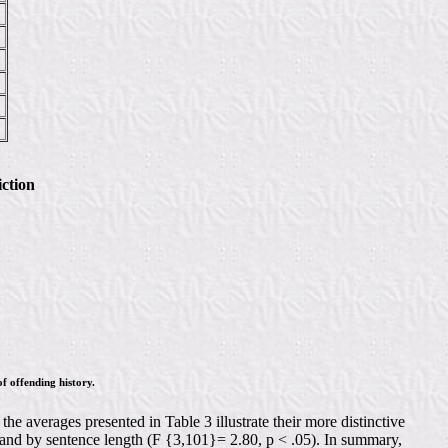
ction
f offending history.
e averages presented in Table 3 illustrate their more distinctive
, and by sentence length (F {3,101}= 2.80, p < .05). In summary,