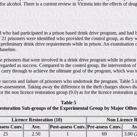
or alcohol. There is a current review in Victoria into the effects of drug
ied who had participated in a prison based drink drive program, and had 
 21 prisoners were identified who provided the control group, as they wer
he preliminary drink drive requirements while in prison. An examination 
baseline.
prisoners that were involved in a drink drive program while in prison w
 is regarded as success. Compared to the control group, the intervention
arry through to achieve the ultimate goal of the program, which was to 
e success and failure of prisoners who undertook the program. Table 5 i
pre-assessment. Taking away the difference in the theft charges shows t
or the non licence restoration group (9.0) as for the licence restoration g
Table 5
estoration Sub-groups of the Experimental Group by Major Offenc
Licence Restoration (10)
Non Licence Re
ssess Conv.
Ave.
Post-assess Conv.
Pre-assess Conv.
Av
25
2.50
1
69
3.00 