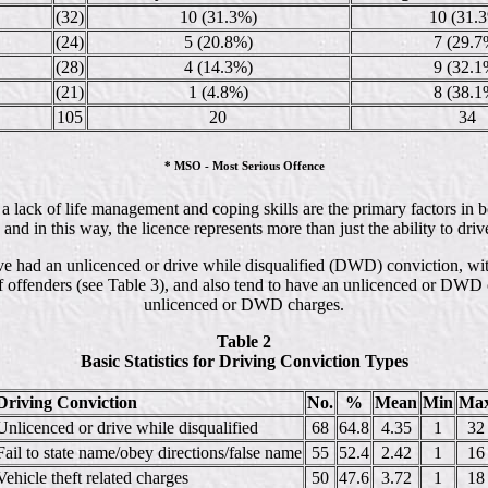
(32)
10 (31.3%)
10 (31.
(24)
5 (20.8%)
7 (29.7
(28)
4 (14.3%)
9 (32.1
(21)
1 (4.8%)
8 (38.1
105
20
34
* MSO - Most Serious Offence
hat a lack of life management and coping skills are the primary factors 
and in this way, the licence represents more than just the ability to drive
ve had an unlicenced or drive while disqualified (DWD) conviction, wit
of offenders (see Table 3), and also tend to have an unlicenced or DWD
unlicenced or DWD charges.
Table 2
Basic Statistics for Driving Conviction Types
Driving Conviction
No.
%
Mean
Min
Ma
Unlicenced or drive while disqualified
68
64.8
4.35
1
32
Fail to state name/obey directions/false name
55
52.4
2.42
1
16
Vehicle theft related charges
50
47.6
3.72
1
18