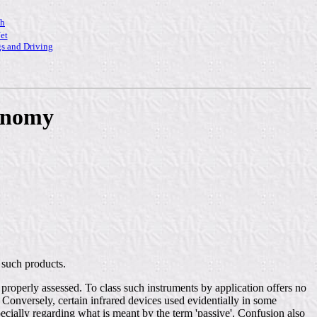
ch
et
s and Driving
xonomy
 such products.
 properly assessed. To class such instruments by application offers no
 Conversely, certain infrared devices used evidentially in some
ecially regarding what is meant by the term 'passive'. Confusion also