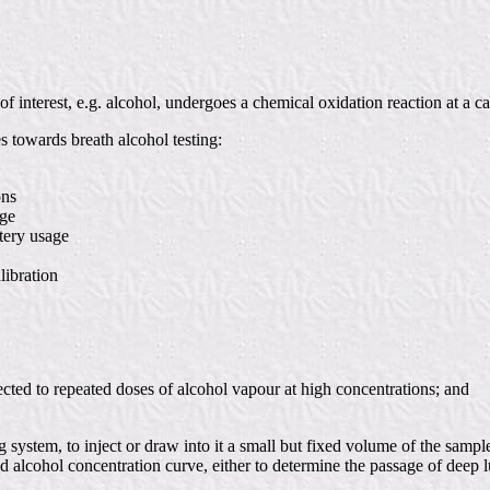
f interest, e.g. alcohol, undergoes a chemical oxidation reaction at a cat
es towards breath alcohol testing:
ons
nge
tery usage
libration
ected to repeated doses of alcohol vapour at high concentrations; and
g system, to inject or draw into it a small but fixed volume of the sampl
alcohol concentration curve, either to determine the passage of deep lu