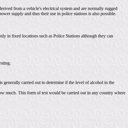
derived from a vehicle's electrical system and are normally rugged
wer supply and thus their use in police stations is also possible.
nly in fixed locations such as Police Stations although they can
sting.
 generally carried out to determine if the level of alcohol in the
or how much. This form of test would be carried out in any country where