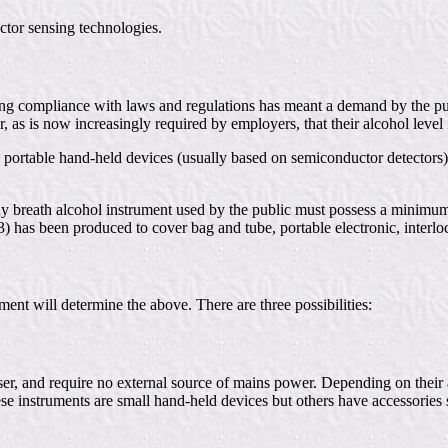
ctor sensing technologies.
uring compliance with laws and regulations has meant a demand by the p
 or, as is now increasingly required by employers, that their alcohol lev
 portable hand-held devices (usually based on semiconductor detectors)
 any breath alcohol instrument used by the public must possess a minimum
3) has been produced to cover bag and tube, portable electronic, interl
ent will determine the above. There are three possibilities:
user, and require no external source of mains power. Depending on their 
ese instruments are small hand-held devices but others have accessories 