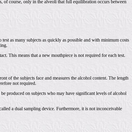
, of course, only in the alveoli that full equilibration occurs between
e to test as many subjects as quickly as possible and with minimum costs
ting.
act. This means that a new mouthpiece is not required for each test.
front of the subjects face and measures the alcohol content. The length
erefore not required.
s to be produced on subjects who may have significant levels of alcohol
lled a dual sampling device. Furthermore, it is not inconceivable