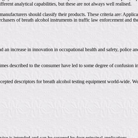
ferent analytical capabilities, but these are not always well realised.
manufacturers should classify their products. These criteria are: Appl
rchasers of breath alcohol instruments in traffic law enforcement and t
nd an increase in innovation in occupational health and safety, police 
times described to the consumer have led to some degree of confusion in
accepted descriptors for breath alcohol testing equipment world-wide. W
device is intended and can be covered by four principal applications.