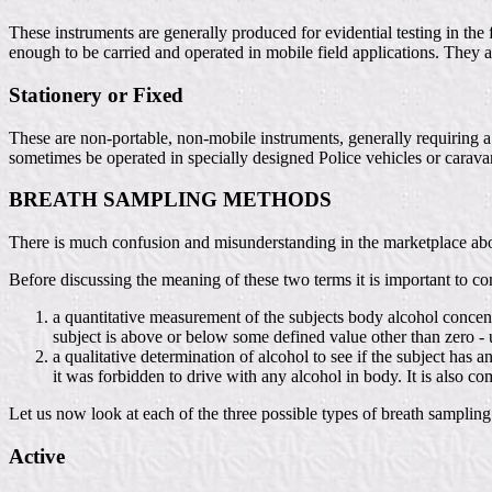
These instruments are generally produced for evidential testing in the
enough to be carried and operated in mobile field applications. They ar
Stationery or Fixed
These are non-portable, non-mobile instruments, generally requiring a 
sometimes be operated in specially designed Police vehicles or carava
BREATH SAMPLING METHODS
There is much confusion and misunderstanding in the marketplace about
Before discussing the meaning of these two terms it is important to cons
a quantitative measurement of the subjects body alcohol concentra
subject is above or below some defined value other than zero - 
a qualitative determination of alcohol to see if the subject has
it was forbidden to drive with any alcohol in body. It is also co
Let us now look at each of the three possible types of breath sampling
Active