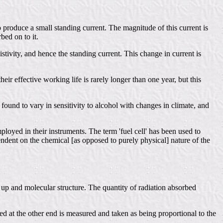
o produce a small standing current. The magnitude of this current is
bed on to it.
stivity, and hence the standing current. This change in current is
ir effective working life is rarely longer than one year, but this
found to vary in sensitivity to alcohol with changes in climate, and
oyed in their instruments. The term 'fuel cell' has been used to
endent on the chemical [as opposed to purely physical] nature of the
 up and molecular structure. The quantity of radiation absorbed
ed at the other end is measured and taken as being proportional to the