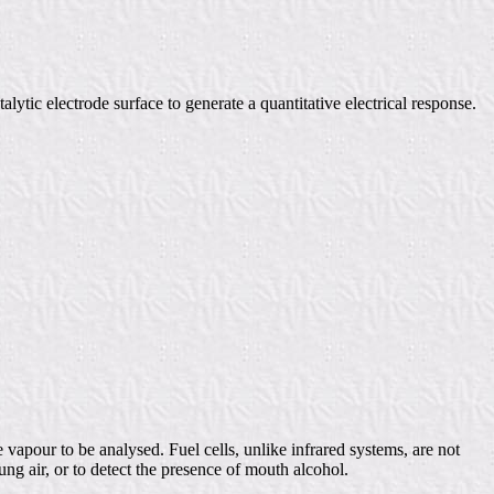
alytic electrode surface to generate a quantitative electrical response.
e vapour to be analysed. Fuel cells, unlike infrared systems, are not
ng air, or to detect the presence of mouth alcohol.