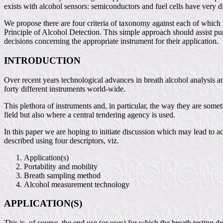
exists with alcohol sensors: semiconductors and fuel cells have very dif
We propose there are four criteria of taxonomy against each of which 
Principle of Alcohol Detection. This simple approach should assist pu
decisions concerning the appropriate instrument for their application.
INTRODUCTION
Over recent years technological advances in breath alcohol analysis a
forty different instruments world-wide.
This plethora of instruments and, in particular, the way they are some
field but also where a central tendering agency is used.
In this paper we are hoping to initiate discussion which may lead to 
described using four descriptors, viz.
Application(s)
Portability and mobility
Breath sampling method
Alcohol measurement technology
APPLICATION(S)
This is, of course, the end use (or uses) for which the breath testing 