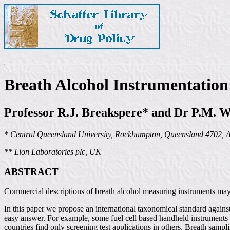
Breath Alcohol Instrumentatio
Professor R.J. Breakspere* and Dr P.M. W
* Central Queensland University, Rockhampton, Queensland 4702, A
** Lion Laboratories plc, UK
ABSTRACT
Commercial descriptions of breath alcohol measuring instruments may s
In this paper we propose an international taxonomical standard against
easy answer. For example, some fuel cell based handheld instruments ar
countries find only screening test applications in others. Breath samp