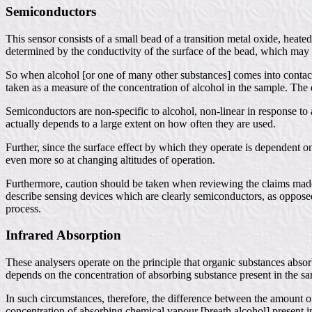
Semiconductors
This sensor consists of a small bead of a transition metal oxide, heate
determined by the conductivity of the surface of the bead, which may 
So when alcohol [or one of many other substances] comes into contact wi
taken as a measure of the concentration of alcohol in the sample. The ef
Semiconductors are non-specific to alcohol, non-linear in response to a
actually depends to a large extent on how often they are used.
Further, since the surface effect by which they operate is dependent o
even more so at changing altitudes of operation.
Furthermore, caution should be taken when reviewing the claims made b
describe sensing devices which are clearly semiconductors, as opposed 
process.
Infrared Absorption
These analysers operate on the principle that organic substances abso
depends on the concentration of absorbing substance present in the sam
In such circumstances, therefore, the difference between the amount of
concentration of absorbing chemical vapour [breath alcohol] present i