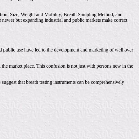
ication; Size, Weight and Mobility; Breath Sampling Method; and
he newer but expanding industrial and public markets make correct
and public use have led to the development and marketing of well over
 the market place. This confusion is not just with persons new in the
e suggest that breath testing instruments can be comprehensively