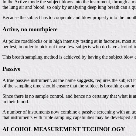
In the Active mode the subject blows into the instrument, through a mou
the lung air and blood, so only by analysing deep lung breath can a
Because the subject has to cooperate and blow properly into the mouth
Active, no mouthpiece
At police roadblocks or in high intensity testing at in factories, most 
per test, in order to pick out those few subjects who do have alcohol 
This breath sampling method is achieved by having the subject blow act
Passive
A true passive instrument, as the name suggests, requires the subject t
of the sampling time should ensure that the subject is breathing out or 
Since there is no sample control, and hence no certainty that what is a
in their blood.
A number of instruments now combine a passive screening with an acti
that instruments with triple sampling capabilities may be developed al
ALCOHOL MEASUREMENT TECHNOLOGY