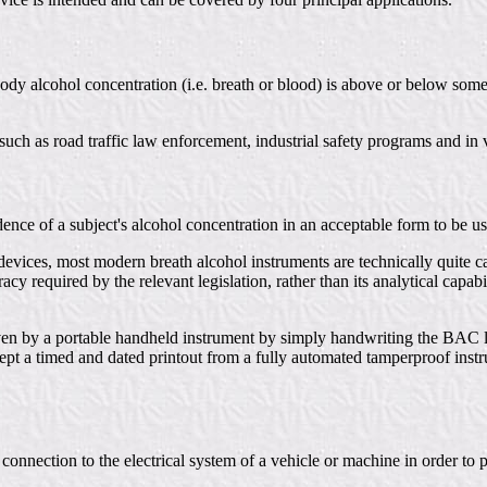
ody alcohol concentration (i.e. breath or blood) is above or below some p
such as road traffic law enforcement, industrial safety programs and in
dence of a subject's alcohol concentration in an acceptable form to be us
devices, most modern breath alcohol instruments are technically quite c
cy required by the relevant legislation, rather than its analytical capab
g given by a portable handheld instrument by simply handwriting the BA
cept a timed and dated printout from a fully automated tamperproof instr
nnection to the electrical system of a vehicle or machine in order to p