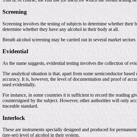
Screening
Screening involves the testing of subjects to determine whether their b
determine whether they have any alcohol in their body at all.
Breath alcohol screening may be carried out in several market sectors 
Evidential
As the name suggests, evidential testing involves the collection of evi
The analytical situation is that, apart from some semiconductor based 
accuracy. It is, however, the level of documentation and proof of accura
used evidentially.
For instance, in some countries it is sufficient to record the readin
countersigned by the subject. However, other authorities will only ac
traceable standard.
Interlock
These are instruments specially designed and produced for permanent co
(pre-set) level of alcohol in their system.