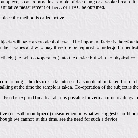
thpiece, so as to provide a sample of deep lung or alveolar breath. It is
 quantitative measurement of BAC or BrAC be obtained.
piece the method is called active.
subjects will have a zero alcohol level. The important factor is therefor
in their bodies and who may therefore be required to undergo further tes
ively (i.e. with co-operation) into the device but with no physical cont
o do nothing. The device sucks into itself a sample of air taken from in 
talking at the time the sample is taken. Co-operation of the subject is th
nalysed is expired breath at all, it is possible for zero alcohol reading
ve (i.e. with mouthpiece) measurement in what we suggest should be ca
though we cannot, at this time, see the need for such a device.