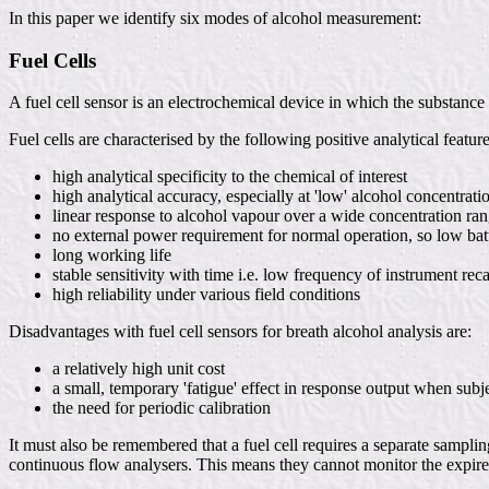
In this paper we identify six modes of alcohol measurement:
Fuel Cells
A fuel cell sensor is an electrochemical device in which the substance o
Fuel cells are characterised by the following positive analytical featur
high analytical specificity to the chemical of interest
high analytical accuracy, especially at 'low' alcohol concentrati
linear response to alcohol vapour over a wide concentration ra
no external power requirement for normal operation, so low bat
long working life
stable sensitivity with time i.e. low frequency of instrument reca
high reliability under various field conditions
Disadvantages with fuel cell sensors for breath alcohol analysis are:
a relatively high unit cost
a small, temporary 'fatigue' effect in response output when subj
the need for periodic calibration
It must also be remembered that a fuel cell requires a separate samplin
continuous flow analysers. This means they cannot monitor the expired 