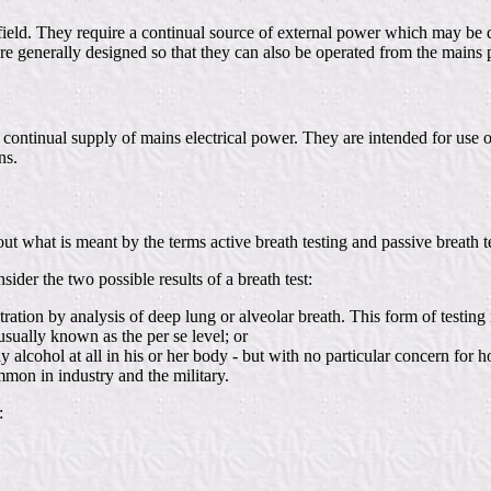
 field. They require a continual source of external power which may be 
e generally designed so that they can also be operated from the mains po
continual supply of mains electrical power. They are intended for use o
ns.
 what is meant by the terms active breath testing and passive breath te
ider the two possible results of a breath test:
tion by analysis of deep lung or alveolar breath. This form of testing is
usually known as the per se level; or
 any alcohol at all in his or her body - but with no particular concern f
mmon in industry and the military.
: