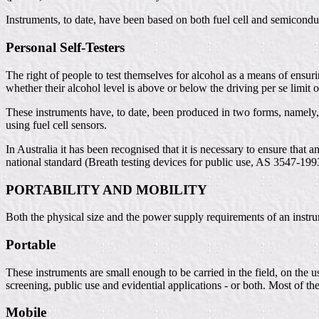
Instruments, to date, have been based on both fuel cell and semicondu
Personal Self-Testers
The right of people to test themselves for alcohol as a means of ens
whether their alcohol level is above or below the driving per se limit
These instruments have, to date, been produced in two forms, namely,
using fuel cell sensors.
In Australia it has been recognised that it is necessary to ensure that
national standard (Breath testing devices for public use, AS 3547-199
PORTABILITY AND MOBILITY
Both the physical size and the power supply requirements of an instrum
Portable
These instruments are small enough to be carried in the field, on the 
screening, public use and evidential applications - or both. Most of th
Mobile