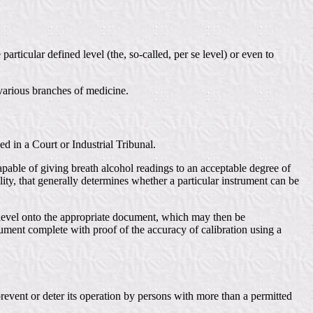
articular defined level (the, so-called, per se level) or even to
 various branches of medicine.
ed in a Court or Industrial Tribunal.
apable of giving breath alcohol readings to an acceptable degree of
ility, that generally determines whether a particular instrument can be
C level onto the appropriate document, which may then be
ument complete with proof of the accuracy of calibration using a
revent or deter its operation by persons with more than a permitted