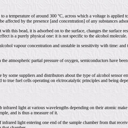
d to a temperature of around 300 °C, across which a voltage is applied t
be affected by the presence [and concentration] of any substances adsor
th this bead, it is adsorbed on to the surface, changes the surface resi
fect is a purely physical one: it is not specific to the alcohol molecule.
lcohol vapour concentration and unstable in sensitivity with time: and the
n the atmospheric partial pressure of oxygen, semiconductors have been 
y some suppliers and distributors about the type of alcohol sensor empl
to true fuel cells operating on elctrocatalytic principles and being dep
rb infrared light at various wavelengths depending on their atomic make
ple, and is thus a measure of it.
 infrared light entering one end of the sample chamber from that receiv
n that chamber.