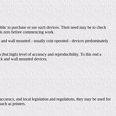
ublic to purchase or use such devices. Their need may be to check
el is zero before commencing work.
 and wall mounted - usually coin operated - devices predominately
 (but high) level of accuracy and reproducibility. To this end a
ock and wall mounted devices.
accuracy, and local legislation and regulations, they may be used for
such as printers.