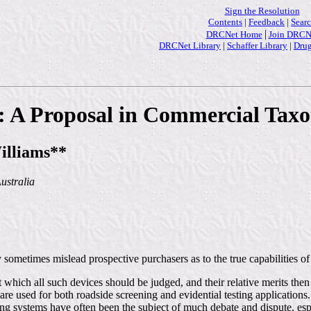
Sign the Resolution
Contents
|
Feedback
|
Sear
|
DRCNet Home
Join DRCN
DRCNet Library
|
Schaffer Library
|
Drug
n: A Proposal in Commercial Ta
illiams**
ustralia
ometimes mislead prospective purchasers as to the true capabilities of
 which all such devices should be judged, and their relative merits then
e used for both roadside screening and evidential testing applications.
ling systems have often been the subject of much debate and dispute, esp