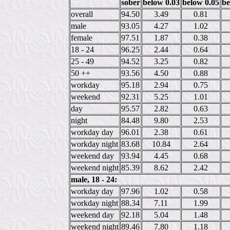
sober
below 0.03
below 0.05
be
overall
94.50
3.49
0.81
male
93.05
4.27
1.02
female
97.51
1.87
0.38
18 - 24
96.25
2.44
0.64
25 - 49
94.52
3.25
0.82
50 ++
93.56
4.50
0.88
workday
95.18
2.94
0.75
weekend
92.31
5.25
1.01
day
95.57
2.82
0.63
night
84.48
9.80
2.53
workday day
96.01
2.38
0.61
workday night
83.68
10.84
2.64
weekend day
93.94
4.45
0.68
weekend night
85.39
8.62
2.42
male, 18 - 24:
workday day
97.96
1.02
0.58
workday night
88.34
7.11
1.99
weekend day
92.18
5.04
1.48
weekend night
89.46
7.80
1.18