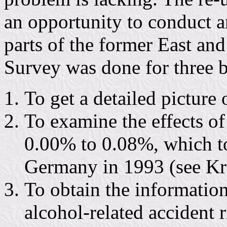
an opportunity to conduct 
parts of the former East a
Survey was done for three b
To get a detailed pictur
To examine the effects of
0.00% to 0.08%, which to
Germany in 1993 (see Krü
To obtain the information
alcohol-related accident 