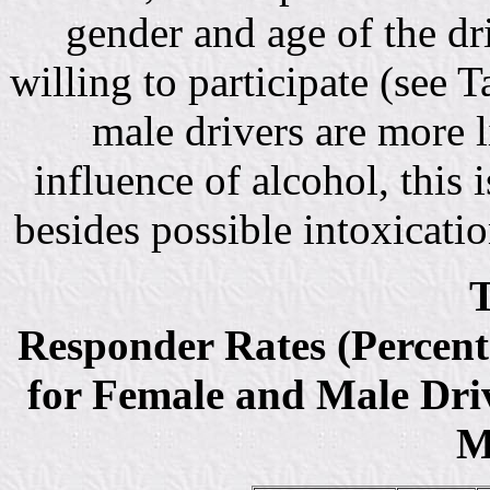
gender and age of the dr
willing to participate (see T
male drivers are more l
influence of alcohol, this i
besides possible intoxicatio
T
Responder Rates (Percent
for Female and Male Driv
M