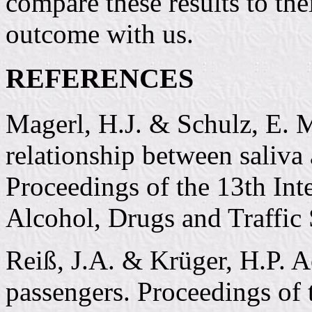
compare these results to the
outcome with us.
REFERENCES
Magerl, H.J. & Schulz, E. M
relationship between saliva
Proceedings of the 13th Int
Alcohol, Drugs and Traffic 
Reiß, J.A. & Krüger, H.P. A
passengers. Proceedings of 