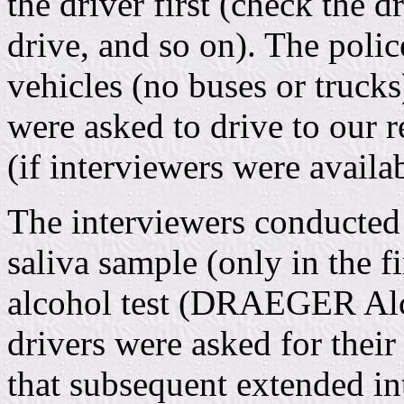
the driver first (check the dr
drive, and so on). The polic
vehicles (no buses or trucks
were asked to drive to our 
(if interviewers were availab
The interviewers conducted 
saliva sample (only in the 
alcohol test (DRAEGER Alco
drivers were asked for the
that subsequent extended in