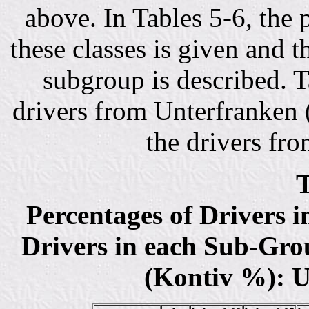
above. In Tables 5-6, the 
these classes is given and t
subgroup is described. Ta
drivers from Unterfranken (
the drivers fr
T
Percentages of Drivers 
Drivers in each Sub-Grou
(Kontiv %): U