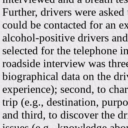
Further, drivers were asked
could be contacted for an e
alcohol-positive drivers an
selected for the telephone i
roadside interview was three
biographical data on the driv
experience); second, to char
trip (e.g., destination, pur
and third, to discover the d
issues (e.g., knowledge abo