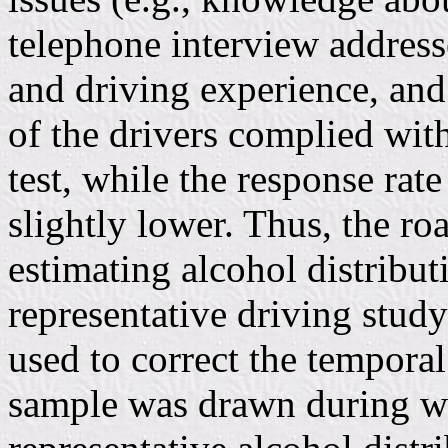
telephone interview address
and driving experience, and
of the drivers complied with
test, while the response rat
slightly lower. Thus, the ro
estimating alcohol distrib
representative driving st
used to correct the temporal
sample was drawn during we