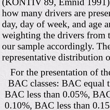
(KONTIV 89, Emnid 1991) 
how many drivers are presen
day, day of week, and age a
weighting the drivers from 
our sample accordingly. The
representative distribution
For the presentation of th
BAC classes: BAC equal t
BAC less than 0.05%, BAC 
0.10%, BAC less than 0.1