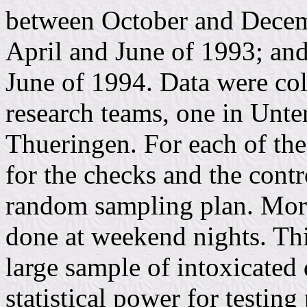
between October and Decem
April and June of 1993; and
June of 1994. Data were co
research teams, one in Unte
Thueringen. For each of th
for the checks and the contr
random sampling plan. More
done at weekend nights. Thi
large sample of intoxicated 
statistical power for testing