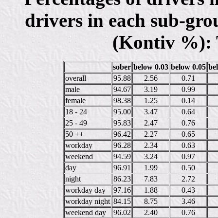
drivers in each sub-gro
(Kontiv %): 
sober
below 0.03
below 0.05
be
overall
95.88
2.56
0.71
male
94.67
3.19
0.99
female
98.38
1.25
0.14
18 - 24
95.00
3.47
0.64
25 - 49
95.83
2.47
0.76
50 ++
96.42
2.27
0.65
workday
96.28
2.34
0.63
weekend
94.59
3.24
0.97
day
96.91
1.99
0.50
night
86.23
7.83
2.72
workday day
97.16
1.88
0.43
workday night
84.15
8.75
3.46
weekend day
96.02
2.40
0.76