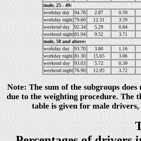
male, 25 - 49:
workday day
94.78
2.87
0.59
workday night
79.60
12.31
3.59
weekend day
92.34
5.29
0.84
weekend night
81.94
9.52
3.71
male, 50 and above:
workday day
93.70
3.80
1.16
workday night
81.30
15.65
3.06
weekend day
93.03
5.72
0.39
weekend night
76.90
12.95
3.72
Note: The sum of the subgroups does no
due to the weighting procedure. The th
table is given for male drivers,
T
Percentages of drivers 