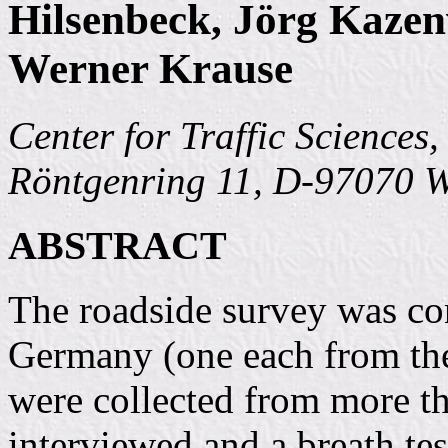
Hilsenbeck, Jörg Kazen
Werner Krause
Center for Traffic Sciences
Röntgenring 11, D-97070 
ABSTRACT
The roadside survey was con
Germany (one each from t
were collected from more th
interviewed and a breath tes