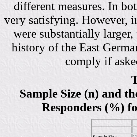
different measures. In bo
very satisfying. However, i
were substantially larger
history of the East German
comply if asked
T
Sample Size (n) and t
Responders (%) fo
Sample Size
1