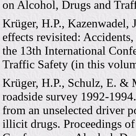
on Alcohol, Drugs and Traff
Krüger, H.P., Kazenwadel, 
effects revisited: Accidents
the 13th International Con
Traffic Safety (in this volu
Krüger, H.P., Schulz, E. &
roadside survey 1992-1994. 
from an unselected driver po
illicit drugs. Proceedings of