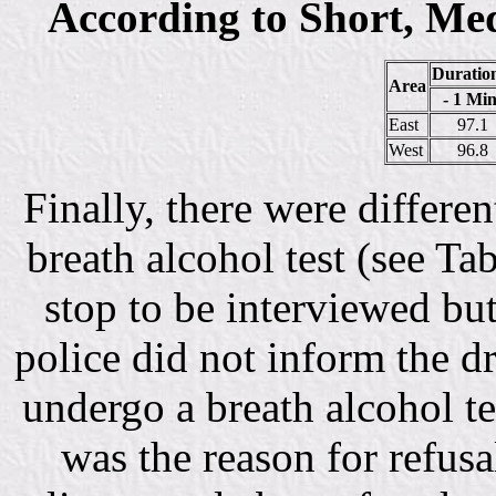
According to Short, Me
Duration
Area
- 1 Min
East
97.1
West
96.8
Finally, there were differe
breath alcohol test (see Tab
stop to be interviewed bu
police did not inform the d
undergo a breath alcohol tes
was the reason for refus