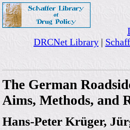
DRCNet Library
|
Schaff
The German Roadside
Aims, Methods, and R
Hans-Peter Krüger, Jü