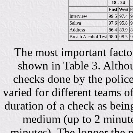
18 - 24
East
West
E
Interview
99.5
97.4
9
Saliva
97.6
95.8
9
Address
86.4
89.9
8
Breath Alcohol Test
98.0
98.5
9
The most important factor
shown in Table 3. Althou
checks done by the police
varied for different teams of
duration of a check as bein
medium (up to 2 minute
minutes). The longer the p