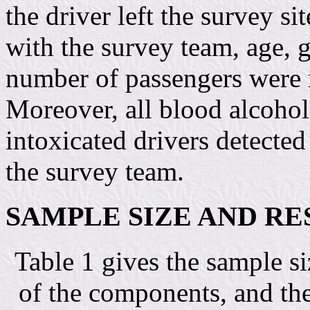
the driver left the survey si
with the survey team, age, g
number of passengers were r
Moreover, all blood alcoho
intoxicated drivers detecte
the survey team.
SAMPLE SIZE AND R
Table 1 gives the sample si
of the components, and the