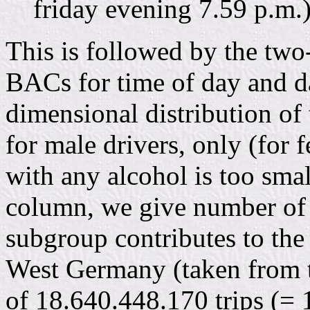
friday evening 7.59 p.m.)
This is followed by the two
BACs for time of day and d
dimensional distribution of
for male drivers, only (for 
with any alcohol is too small
column, we give number of 
subgroup contributes to the 
West Germany (taken from t
of 18.640.448.170 trips (=