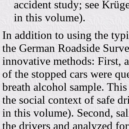
accident study; see Krüg
in this volume).
In addition to using the typ
the German Roadside Surv
innovative methods: First, a
of the stopped cars were qu
breath alcohol sample. This
the social context of safe d
in this volume). Second, sa
the drivers and analyzed for 