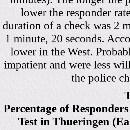
lower the responder rat
duration of a check was 2 m
1 minute, 20 seconds. Acco
lower in the West. Probab
impatient and were less will
the police c
T
Percentage of Responders 
Test in Thueringen (Ea