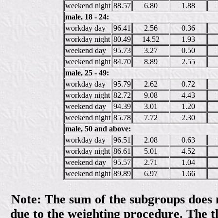
weekend night
88.57
6.80
1.88
male, 18 - 24:
workday day
96.41
2.56
0.36
workday night
80.49
14.52
1.93
weekend day
95.73
3.27
0.50
weekend night
84.70
8.89
2.55
male, 25 - 49:
workday day
95.79
2.62
0.72
workday night
82.72
9.08
4.43
weekend day
94.39
3.01
1.20
weekend night
85.78
7.72
2.30
male, 50 and above:
workday day
96.51
2.08
0.63
workday night
86.61
5.01
4.52
weekend day
95.57
2.71
1.04
weekend night
89.89
6.97
1.66
Note: The sum of the subgroups does no
due to the weighting procedure. The th