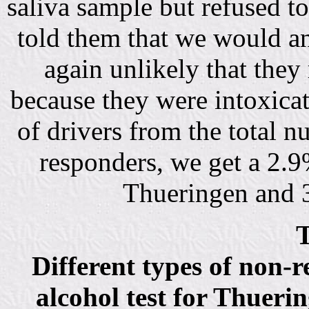
saliva sample but refused to
told them that we would ana
again unlikely that they 
because they were intoxica
of drivers from the total n
responders, we get a 2.
Thueringen and 3
T
Different types of non-
alcohol test for Thueri