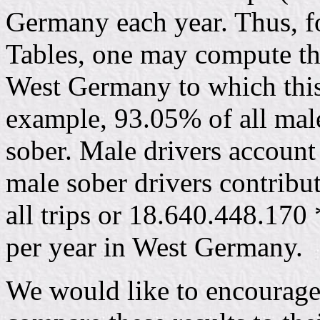
Germany each year. Thus, f
Tables, one may compute the
West Germany to which this
example, 93.05% of all male
sober. Male drivers account 
male sober drivers contrib
all trips or 18.640.448.170
per year in West Germany.
We would like to encourage