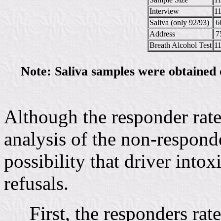
Interview
1
Saliva (only 92/93)
6
Address
7
Breath Alcohol Test
1
Note: Saliva samples were obtained 
Although the responder rate
analysis of the non-responde
possibility that driver intox
refusals.
First, the responders rat