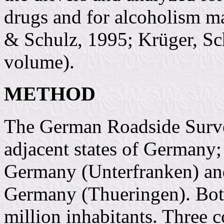
drugs and for alcoholism m
& Schulz, 1995; Krüger, Sc
volume).
METHOD
The German Roadside Surv
adjacent states of Germany;
Germany (Unterfranken) and
Germany (Thueringen). Both
million inhabitants. Three 