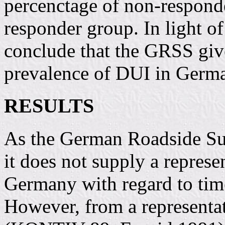
percenctage of non-responde
responder group. In light of
conclude that the GRSS give
prevalence of DUI in Germa
RESULTS
As the German Roadside Su
it does not supply a represe
Germany with regard to tim
However, from a representa