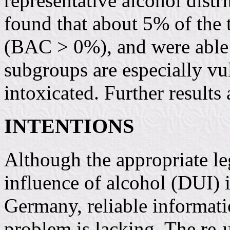
representative alcohol distr
found that about 5% of the 
(BAC > 0%), and were able t
subgroups are especially vu
intoxicated. Further results 
INTENTIONS
Although the appropriate leg
influence of alcohol (DUI) i
Germany, reliable informati
problem is lacking. The re