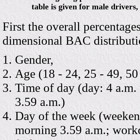
table is given for male drivers,
First the overall percentage
dimensional BAC distributio
Gender,
Age (18 - 24, 25 - 49, 50 
Time of day (day: 4 a.m. 
3.59 a.m.)
Day of the week (weekend
morning 3.59 a.m.; work