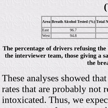
(
Area
Breath Alcohol Tested (%)
Total 
East
96.7
West
94.8
The percentage of drivers refusing the b
the interviewer team, those giving a s
the brea
These analyses showed that 
rates that are probably not r
intoxicated. Thus, we expec