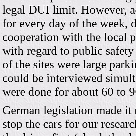
legal DUI limit. However, 
for every day of the week, 
cooperation with the local p
with regard to public safety
of the sites were large park
could be interviewed simult
were done for about 60 to 9
German legislation made it n
stop the cars for our resear