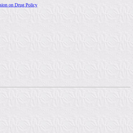
sion on Drug Policy