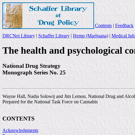
Contents
|
Feedback
DRCNet Library
|
Schaffer Library
|
Hemp (Marijuana)
|
Medical Inf
The health and psychological co
National Drug Strategy
Monograph Series No. 25
Wayne Hall, Nadia Solowij and Jim Lemon, National Drug and Alco
Prepared for the National Task Force on Cannabis
CONTENTS
Acknowledgments