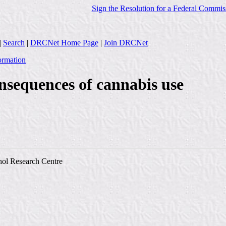
Sign the Resolution for a Federal Commis
|
Search
|
DRCNet Home Page
|
Join DRCNet
ormation
nsequences of cannabis use
hol Research Centre