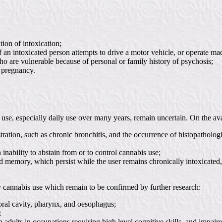
tion of intoxication;
 an intoxicated person attempts to drive a motor vehicle, or operate ma
 are vulnerable because of personal or family history of psychosis;
g pregnancy.
use, especially daily use over many years, remain uncertain. On the ava
tration, such as chronic bronchitis, and the occurrence of histopatholo
ability to abstain from or to control cannabis use;
and memory, which persist while the user remains chronically intoxicate
y cannabis use which remain to be confirmed by further research:
. oral cavity, pharynx, and oesophagus;
;
dults in occupations requiring high level cognitive skills, and impaire