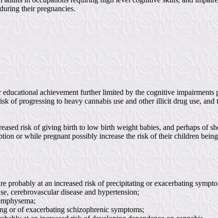
uring their pregnancies.
 educational achievement further limited by the cognitive impairments 
 risk of progressing to heavy cannabis use and other illicit drug use, a
ed risk of giving birth to low birth weight babies, and perhaps of shor
n or while pregnant possibly increase the risk of their children being 
 probably at an increased risk of precipitating or exacerbating symptom
ase, cerebrovascular disease and hypertension;
d emphysema;
ating or of exacerbating schizophrenic symptoms;