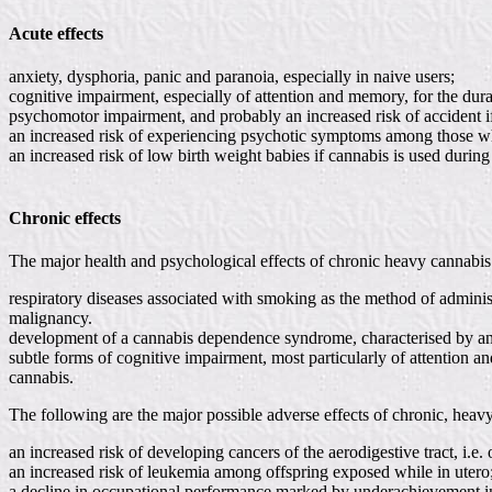
Acute effects
anxiety, dysphoria, panic and paranoia, especially in naive users;
cognitive impairment, especially of attention and memory, for the dura
psychomotor impairment, and probably an increased risk of accident if
an increased risk of experiencing psychotic symptoms among those who
an increased risk of low birth weight babies if cannabis is used durin
Chronic effects
The major health and psychological effects of chronic heavy cannabis 
respiratory diseases associated with smoking as the method of adminis
malignancy.
development of a cannabis dependence syndrome, characterised by an in
subtle forms of cognitive impairment, most particularly of attention 
cannabis.
The following are the major possible adverse effects of chronic, heav
an increased risk of developing cancers of the aerodigestive tract, i.e
an increased risk of leukemia among offspring exposed while in utero
a decline in occupational performance marked by underachievement in a