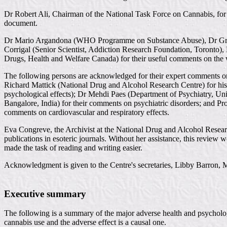
Dr Robert Ali, Chairman of the National Task Force on Cannabis, for hi
document.
Dr Mario Argandona (WHO Programme on Substance Abuse), Dr Greg Ch
Corrigal (Senior Scientist, Addiction Research Foundation, Toronto)
Drugs, Health and Welfare Canada) for their useful comments on the
The following persons are acknowledged for their expert comments on 
Richard Mattick (National Drug and Alcohol Research Centre) for h
psychological effects); Dr Mehdi Paes (Department of Psychiatry, Un
Bangalore, India) for their comments on psychiatric disorders; and P
comments on cardiovascular and respiratory effects.
Eva Congreve, the Archivist at the National Drug and Alcohol Researc
publications in esoteric journals. Without her assistance, this revie
made the task of reading and writing easier.
Acknowledgment is given to the Centre's secretaries, Libby Barron, M
Executive summary
The following is a summary of the major adverse health and psychologi
cannabis use and the adverse effect is a causal one.