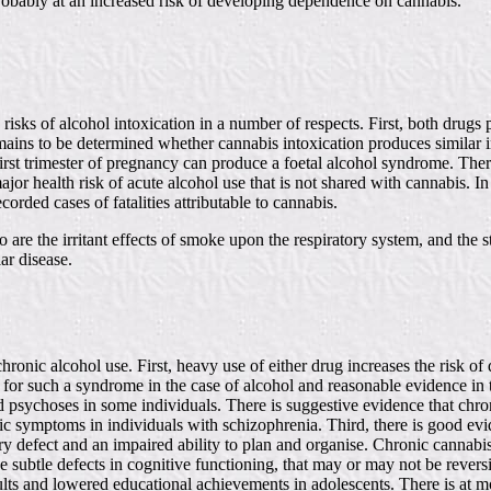
robably at an increased risk of developing dependence on cannabis.
te risks of alcohol intoxication in a number of respects. First, both d
emains to be determined whether cannabis intoxication produces similar i
first trimester of pregnancy can produce a foetal alcohol syndrome. Ther
ajor health risk of acute alcohol use that is not shared with cannabis. I
rded cases of fatalities attributable to cannabis.
 are the irritant effects of smoke upon the respiratory system, and the 
ar disease.
hronic alcohol use. First, heavy use of either drug increases the risk
ce for such a syndrome in the case of alcohol and reasonable evidence in 
psychoses in some individuals. There is suggestive evidence that chro
ic symptoms in individuals with schizophrenia. Third, there is good evi
efect and an impaired ability to plan and organise. Chronic cannabis
 subtle defects in cognitive functioning, that may or may not be reversib
ts and lowered educational achievements in adolescents. There is at m