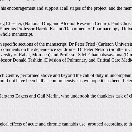
s encouragement and support at all stages of the project, and the membe
esher, (National Drug and Alcohol Research Centre), Paul Christie, 
, Emeritus Professor Harold Kalant (Department of Pharmacology, Univ
 whole manuscript.
specific sections of the manuscript: Dr Peter Fried (Carleton Universit
is comments on the dependence syndrome; Dr Peter Nelson (Southern C
iversity of Rabat, Morocco) and Professor S.M. Channabasavanna (Direc
rofessor Donald Tashkin (Division of Pulmonary and Critical Care Medic
h Centre, performed above and beyond the call of duty in uncomplaining
w would not have been half as comprehensive as we hope it has been. Pe
argaret Eagers and Gail Merlin, who undertook the thankless task of c
cal effects of acute and chronic cannabis use, grouped according to th