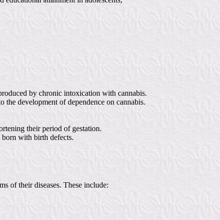
produced by chronic intoxication with cannabis.
nd to the development of dependence on cannabis.
tening their period of gestation.
born with birth defects.
s of their diseases. These include: