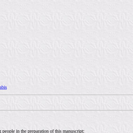
abis
 people in the preparation of this manuscript: