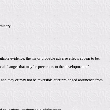
chinery;
ilable evidence, the major probable adverse effects appear to be:
gical changes that may be precursors to the development of
d, and may or may not be reversible after prolonged abstinence from
d educational attainment in adolescents;