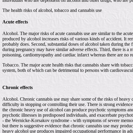
individuals who are dependent on alcohol and other drugs, who are p
The health risks of alcohol, tobacco and cannabis use
Acute effects
Alcohol. The major risks of acute cannabis use are similar to the acu
produced by alcohol increases risks of various kinds of accident. It r
probably does. Second, substantial doses of alcohol taken during the 
during pregnancy may have similar adverse effects. Third, there is a m
poisoning, cardiomyopathy and cardiac infarct whereas there are no reco
Tobacco. The major acute health risks that cannabis share with tobacco
system, both of which can be detrimental to persons with cardiovascul
Chronic effects
Alcohol. Chronic cannabis use may share some of the risks of heavy c
difficulty in stopping or controlling their use. There is strong eviden
the chronic heavy use of alcohol can produce psychotic symptoms and 
psychotic illnesses in predisposed individuals, and exacerbate psychot
- the Wernicke-Korsakov syndrome - with symptoms of severe memory d
but there is suggestive evidence that chronic cannabis use may produce
heavy alcohol use produces impaired occupational performance in adul