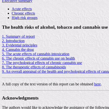
Executive summary
Acute effects
Chronic effects
High risk groups
The health risks of alcohol, tobacco and cannabis use
1. Summary of report
2. Introduction
3. Evidential principles
4. Cannabis the drug
5. The acute effects of cannabis intoxication
6. The chronic effects of cannabis use on health
7. The psychological effects of chronic cannabis use
8. The therapeutic effects of cannabinoids
9. An overall appraisal of the health and psychological effects of cann
A full copy of the text version of this report can be obtained
here
.
Acknowledgments
The authors would like to acknowledge the assistance of the following