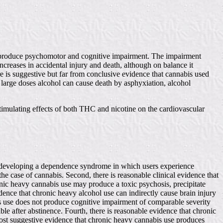
rugs produce psychomotor and cognitive impairment. The impairment
ncreases in accidental injury and death, although on balance it
e is suggestive but far from conclusive evidence that cannabis used
n large doses alcohol can cause death by asphyxiation, alcohol
stimulating effects of both THC and nicotine on the cardiovascular
 of developing a dependence syndrome in which users experience
the case of cannabis. Second, there is reasonable clinical evidence that
nic heavy cannabis use may produce a toxic psychosis, precipitate
dence that chronic heavy alcohol use can indirectly cause brain injury
 use does not produce cognitive impairment of comparable severity
le after abstinence. Fourth, there is reasonable evidence that chronic
ost suggestive evidence that chronic heavy cannabis use produces