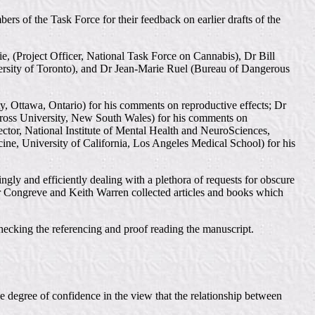
rs of the Task Force for their feedback on earlier drafts of the
(Project Officer, National Task Force on Cannabis), Dr Bill
ersity of Toronto), and Dr Jean-Marie Ruel (Bureau of Dangerous
y, Ottawa, Ontario) for his comments on reproductive effects; Dr
ross University, New South Wales) for his comments on
tor, National Institute of Mental Health and NeuroSciences,
ine, University of California, Los Angeles Medical School) for his
ly and efficiently dealing with a plethora of requests for obscure
ter Congreve and Keith Warren collected articles and books which
hecking the referencing and proof reading the manuscript.
e degree of confidence in the view that the relationship between