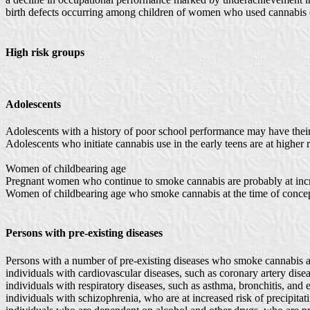
birth defects occurring among children of women who used cannabis d
High risk groups
Adolescents
Adolescents with a history of poor school performance may have their
Adolescents who initiate cannabis use in the early teens are at higher
Women of childbearing age
Pregnant women who continue to smoke cannabis are probably at increas
Women of childbearing age who smoke cannabis at the time of conceptio
Persons with pre-existing diseases
Persons with a number of pre-existing diseases who smoke cannabis are
individuals with cardiovascular diseases, such as coronary artery dise
individuals with respiratory diseases, such as asthma, bronchitis, an
individuals with schizophrenia, who are at increased risk of precipit