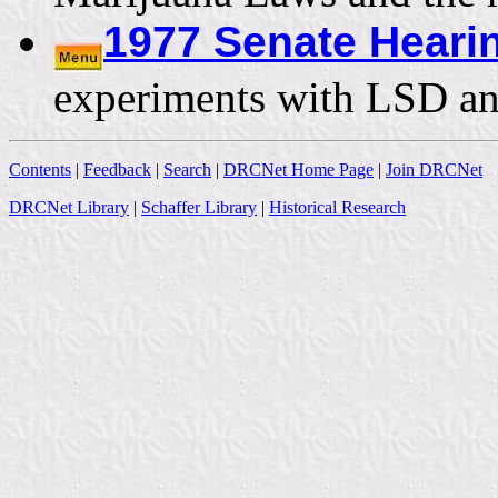
1977 Senate Hear
experiments with LSD and
Contents
|
Feedback
|
Search
|
DRCNet Home Page
|
Join DRCNet
DRCNet Library
|
Schaffer Library
|
Historical Research