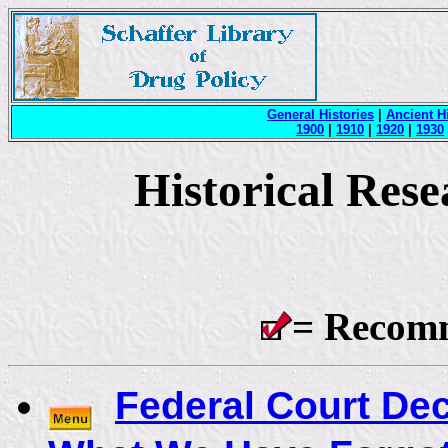
General Histories
|
Ancient H
1900
|
1910
|
1920
|
1930
Historical Res
= Recom
Federal Court De