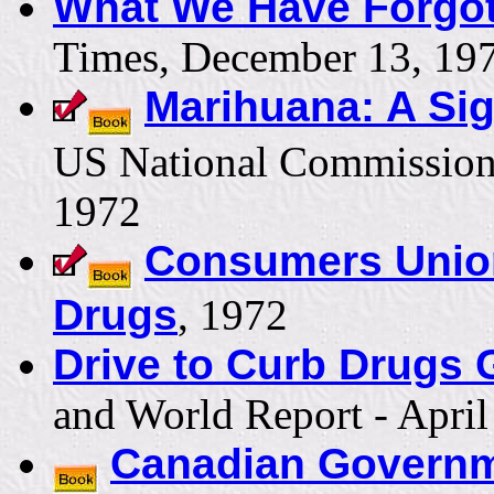
What We Have Forgot
Times, December 13, 19
Marihuana: A Sig
US National Commission
1972
Consumers Union 
Drugs
, 1972
Drive to Curb Drugs G
and World Report - April
Canadian Governm