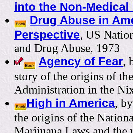
into the Non-Medical
Drug Abuse in Ame
Perspective
, US Natio
and Drug Abuse, 1973
Agency of Fear
, 
story of the origins of t
Administration in the N
High in America
, b
the origins of the Nation
Marijuana Laws and the 